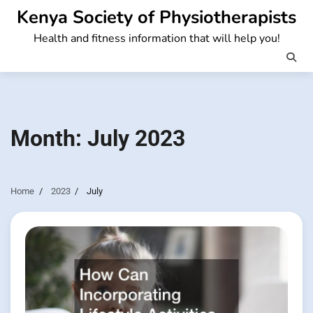
Skip
Kenya Society of Physiotherapists
to
Health and fitness information that will help you!
content
Month:
July 2023
Home
2023
July