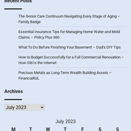
Recent Posts
The Senior Care Continuum Navigating Every Stage of Aging –
Family Badge
Essential Insurance Tips for Managing Home Water and Mold
Claims – Policy Plus 360
What To Do Before Finishing Your Basement – Dad’s DIY Tips
How to Budget Successfully for a Full Commercial Renovation –
How Old Is the Internet
Precious Metals as Long-Term Wealth Building Assets –
FinanciaRUL
Archives
Archives
July 2023
M
T
W
T
F
S
S