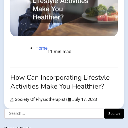
Home
11 min read
How Can Incorporating Lifestyle
Activities Make You Healthier?
Society Of Physiotherapists
July 17, 2023
Search
for: