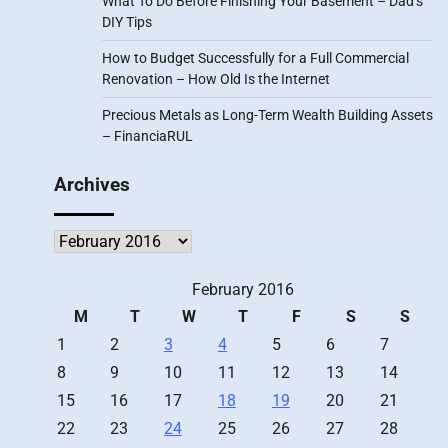
What To Do Before Finishing Your Basement – Dad’s
DIY Tips
How to Budget Successfully for a Full Commercial
Renovation – How Old Is the Internet
Precious Metals as Long-Term Wealth Building Assets
– FinanciaRUL
Archives
Archives
February 2016
M
T
W
T
F
S
S
1
2
3
4
5
6
7
8
9
10
11
12
13
14
15
16
17
18
19
20
21
22
23
24
25
26
27
28