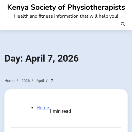
Skip
Kenya Society of Physiotherapists
to
Health and fitness information that will help you!
content
Day:
April 7, 2026
Home
2026
April
7
Home
1 min read