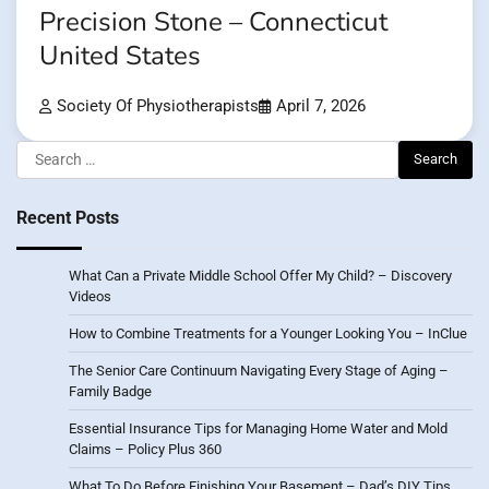
Precision Stone – Connecticut
United States
Society Of Physiotherapists
April 7, 2026
Search
for:
Recent Posts
What Can a Private Middle School Offer My Child? – Discovery
Videos
How to Combine Treatments for a Younger Looking You – InClue
The Senior Care Continuum Navigating Every Stage of Aging –
Family Badge
Essential Insurance Tips for Managing Home Water and Mold
Claims – Policy Plus 360
What To Do Before Finishing Your Basement – Dad’s DIY Tips