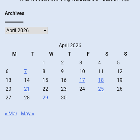
Archives
Archives
April 2026
M
T
W
T
F
S
S
1
2
3
4
5
6
7
8
9
10
11
12
13
14
15
16
17
18
19
20
21
22
23
24
25
26
27
28
29
30
« Mar
May »