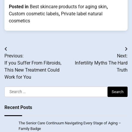
Posted in
Best skincare products for aging skin
,
Custom cosmetic labels
,
Private label natural
cosmetics
Post
Previous:
Next:
navigation
If you Suffer From Fibroids,
Infertility Myths The Hard
This New Treatment Could
Truth
Work for You
Search
for:
Recent Posts
The Senior Care Continuum Navigating Every Stage of Aging –
Family Badge