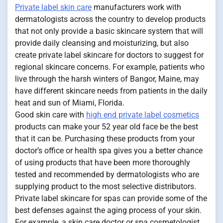
Private label skin care
manufacturers work with
dermatologists across the country to develop products
that not only provide a basic skincare system that will
provide daily cleansing and moisturizing, but also
create private label skincare for doctors to suggest for
regional skincare concerns. For example, patients who
live through the harsh winters of Bangor, Maine, may
have different skincare needs from patients in the daily
heat and sun of Miami, Florida.
Good skin care with
high end private label cosmetics
products can make your 52 year old face be the best
that it can be. Purchasing these products from your
doctor’s office or health spa gives you a better chance
of using products that have been more thoroughly
tested and recommended by dermatologists who are
supplying product to the most selective distributors.
Private label skincare for spas can provide some of the
best defenses against the aging process of your skin.
For example, a skin care doctor or spa cosmetologist