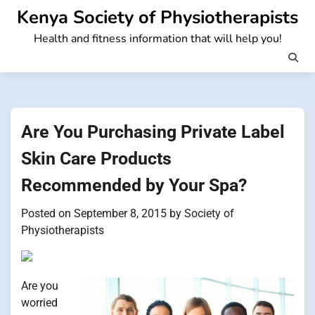
Skip
Kenya Society of Physiotherapists
to
Health and fitness information that will help you!
content
Are You Purchasing Private Label
Skin Care Products
Recommended by Your Spa?
Posted on
September 8, 2015
by
Society of
Physiotherapists
Are you
worried