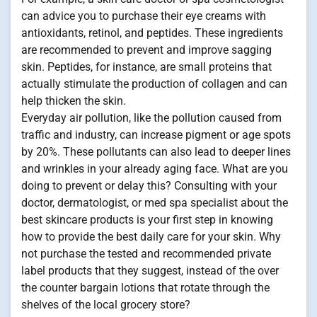
can advice you to purchase their eye creams with
antioxidants, retinol, and peptides. These ingredients
are recommended to prevent and improve sagging
skin. Peptides, for instance, are small proteins that
actually stimulate the production of collagen and can
help thicken the skin.
Everyday air pollution, like the pollution caused from
traffic and industry, can increase pigment or age spots
by 20%. These pollutants can also lead to deeper lines
and wrinkles in your already aging face. What are you
doing to prevent or delay this? Consulting with your
doctor, dermatologist, or med spa specialist about the
best skincare products is your first step in knowing
how to provide the best daily care for your skin. Why
not purchase the tested and recommended private
label products that they suggest, instead of the over
the counter bargain lotions that rotate through the
shelves of the local grocery store?