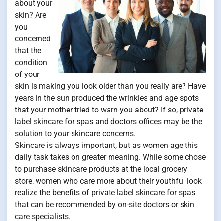
about your
skin? Are
you
concerned
that the
condition
of your
skin is making you look older than you really are? Have
years in the sun produced the wrinkles and age spots
that your mother tried to warn you about? If so, private
label skincare for spas and doctors offices may be the
solution to your skincare concerns.
Skincare is always important, but as women age this
daily task takes on greater meaning. While some chose
to purchase skincare products at the local grocery
store, women who care more about their youthful look
realize the benefits of private label skincare for spas
that can be recommended by on-site doctors or skin
care specialists.