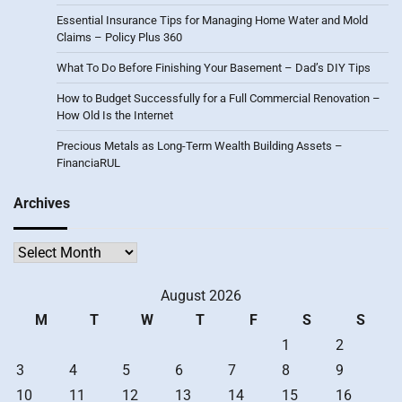
Essential Insurance Tips for Managing Home Water and Mold
Claims – Policy Plus 360
What To Do Before Finishing Your Basement – Dad’s DIY Tips
How to Budget Successfully for a Full Commercial Renovation –
How Old Is the Internet
Precious Metals as Long-Term Wealth Building Assets –
FinanciaRUL
Archives
Archives
August 2026
M
T
W
T
F
S
S
1
2
3
4
5
6
7
8
9
10
11
12
13
14
15
16