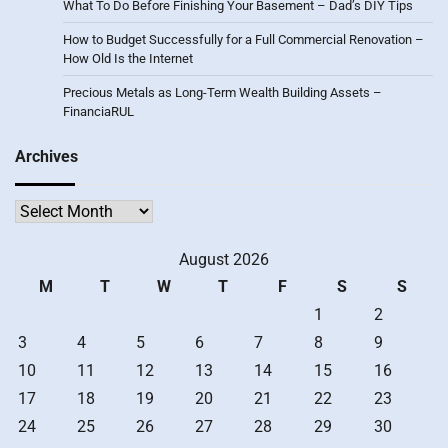
What To Do Before Finishing Your Basement – Dad’s DIY Tips
How to Budget Successfully for a Full Commercial Renovation –
How Old Is the Internet
Precious Metals as Long-Term Wealth Building Assets –
FinanciaRUL
Archives
Archives
August 2026
M
T
W
T
F
S
S
1
2
3
4
5
6
7
8
9
10
11
12
13
14
15
16
17
18
19
20
21
22
23
24
25
26
27
28
29
30