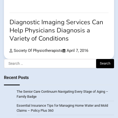
Diagnostic Imaging Services Can
Help Physicians Diagnosis a
Variety of Conditions
Society Of Physiotherapists
April 7, 2016
Search
for:
Recent Posts
The Senior Care Continuum Navigating Every Stage of Aging –
Family Badge
Essential Insurance Tips for Managing Home Water and Mold
Claims – Policy Plus 360