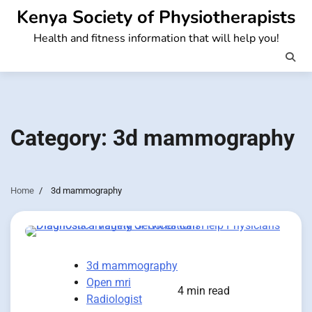
Skip
Kenya Society of Physiotherapists
to
Health and fitness information that will help you!
content
Category:
3d mammography
Home
3d mammography
3d mammography
Open mri
4 min read
Radiologist