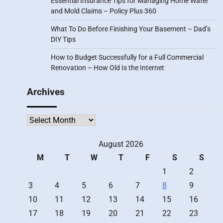
Essential Insurance Tips for Managing Home Water
and Mold Claims – Policy Plus 360
What To Do Before Finishing Your Basement – Dad’s
DIY Tips
How to Budget Successfully for a Full Commercial
Renovation – How Old Is the Internet
Archives
Archives
August 2026
M
T
W
T
F
S
S
1
2
3
4
5
6
7
8
9
10
11
12
13
14
15
16
17
18
19
20
21
22
23