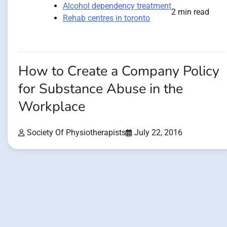
Alcohol dependency treatment
2 min read
Rehab centres in toronto
How to Create a Company Policy
for Substance Abuse in the
Workplace
Society Of Physiotherapists
July 22, 2016