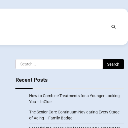
Search
for:
Recent Posts
How to Combine Treatments for a Younger Looking
You – InClue
The Senior Care Continuum Navigating Every Stage
of Aging – Family Badge