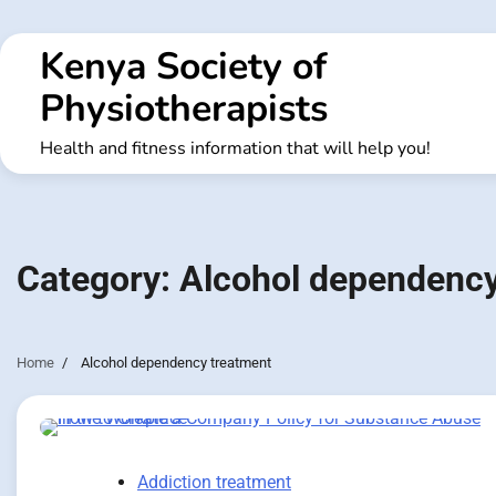
Skip
to
Kenya Society of
content
Physiotherapists
Health and fitness information that will help you!
Category:
Alcohol dependency
Home
Alcohol dependency treatment
Addiction treatment