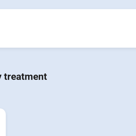
 treatment