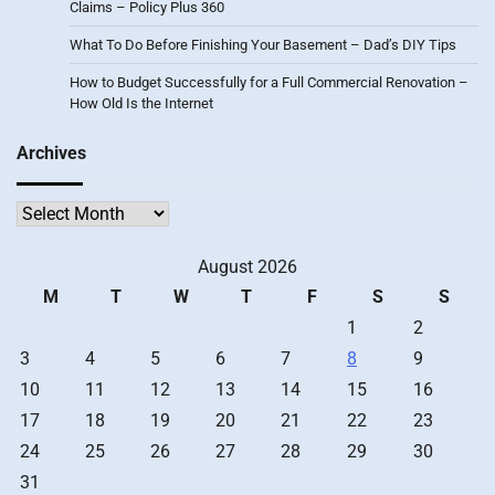
Claims – Policy Plus 360
What To Do Before Finishing Your Basement – Dad’s DIY Tips
How to Budget Successfully for a Full Commercial Renovation –
How Old Is the Internet
Archives
Archives
August 2026
M
T
W
T
F
S
S
1
2
3
4
5
6
7
8
9
10
11
12
13
14
15
16
17
18
19
20
21
22
23
24
25
26
27
28
29
30
31