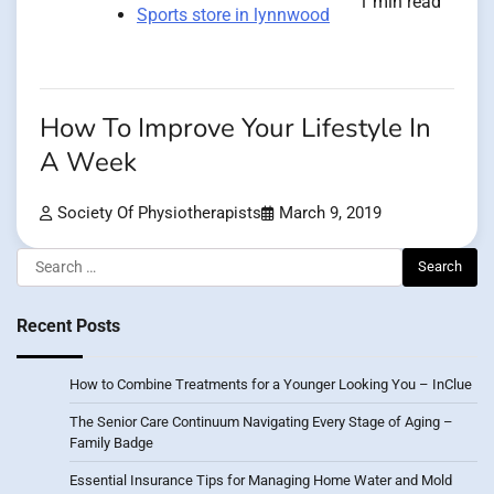
1 min read
Sports store in lynnwood
How To Improve Your Lifestyle In
A Week
Society Of Physiotherapists
March 9, 2019
Search
for:
Recent Posts
How to Combine Treatments for a Younger Looking You – InClue
The Senior Care Continuum Navigating Every Stage of Aging –
Family Badge
Essential Insurance Tips for Managing Home Water and Mold