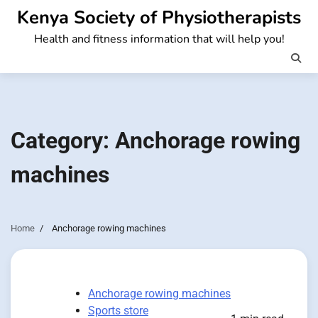
Skip
Kenya Society of Physiotherapists
to
Health and fitness information that will help you!
content
Category:
Anchorage rowing
machines
Home
Anchorage rowing machines
Anchorage rowing machines
Sports store