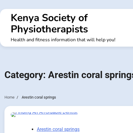
Skip
to
Kenya Society of
content
Physiotherapists
Health and fitness information that will help you!
Category:
Arestin coral spring
Home
Arestin coral springs
Arestin coral springs