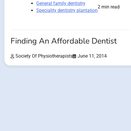
General family dentistry
2 min read
Speciality dentistry plantation
Finding An Affordable Dentist
Society Of Physiotherapists
June 11, 2014