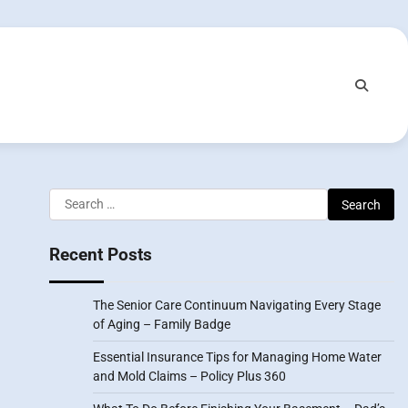
Search
for:
Recent Posts
The Senior Care Continuum Navigating Every Stage
of Aging – Family Badge
Essential Insurance Tips for Managing Home Water
and Mold Claims – Policy Plus 360