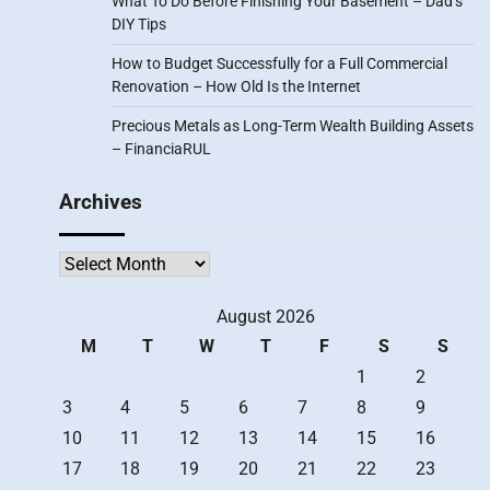
What To Do Before Finishing Your Basement – Dad’s
DIY Tips
How to Budget Successfully for a Full Commercial
Renovation – How Old Is the Internet
Precious Metals as Long-Term Wealth Building Assets
– FinanciaRUL
Archives
Archives
August 2026
M
T
W
T
F
S
S
1
2
3
4
5
6
7
8
9
10
11
12
13
14
15
16
17
18
19
20
21
22
23