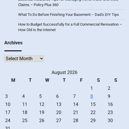
Claims – Policy Plus 360
What To Do Before Finishing Your Basement – Dad’s DIY Tips
How to Budget Successfully for a Full Commercial Renovation –
How Old Is the Internet
Archives
Archives
August 2026
M
T
W
T
F
S
S
1
2
3
4
5
6
7
8
9
10
11
12
13
14
15
16
17
18
19
20
21
22
23
24
25
26
27
28
29
30
31