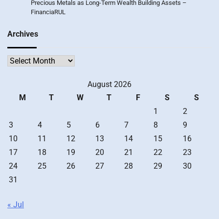
Precious Metals as Long-Term Wealth Building Assets –
FinanciaRUL
Archives
Archives
August 2026
M
T
W
T
F
S
S
1
2
3
4
5
6
7
8
9
10
11
12
13
14
15
16
17
18
19
20
21
22
23
24
25
26
27
28
29
30
31
« Jul