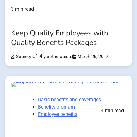
3 min read
Keep Quality Employees with
Quality Benefits Packages
Society Of Physiotherapists
March 26, 2017
Basic benefits and coverages
Benefits program
4 min read
Employee benefits