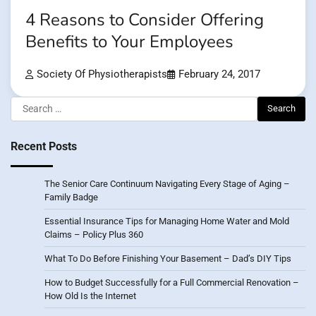
4 Reasons to Consider Offering
Benefits to Your Employees
Society Of Physiotherapists
February 24, 2017
Search
for:
Recent Posts
The Senior Care Continuum Navigating Every Stage of Aging –
Family Badge
Essential Insurance Tips for Managing Home Water and Mold
Claims – Policy Plus 360
What To Do Before Finishing Your Basement – Dad’s DIY Tips
How to Budget Successfully for a Full Commercial Renovation –
How Old Is the Internet