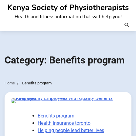
Skip
Kenya Society of Physiotherapists
to
Health and fitness information that will help you!
content
Category:
Benefits program
Home
Benefits program
Benefits program
Health insurance toronto
Helping people lead better lives