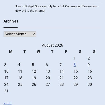
How to Budget Successfully for a Full Commercial Renovation –
How Old Is the Internet
Archives
Archives
August 2026
M
T
W
T
F
S
S
1
2
3
4
5
6
7
8
9
10
11
12
13
14
15
16
17
18
19
20
21
22
23
24
25
26
27
28
29
30
31
« Jul