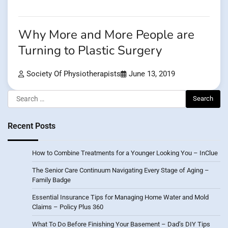
Why More and More People are
Turning to Plastic Surgery
Society Of Physiotherapists
June 13, 2019
Search
for:
Recent Posts
How to Combine Treatments for a Younger Looking You – InClue
The Senior Care Continuum Navigating Every Stage of Aging –
Family Badge
Essential Insurance Tips for Managing Home Water and Mold
Claims – Policy Plus 360
What To Do Before Finishing Your Basement – Dad’s DIY Tips