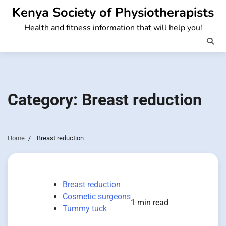
Skip
Kenya Society of Physiotherapists
to
Health and fitness information that will help you!
content
Category:
Breast reduction
Home
Breast reduction
Breast reduction
Cosmetic surgeons
1 min read
Tummy tuck