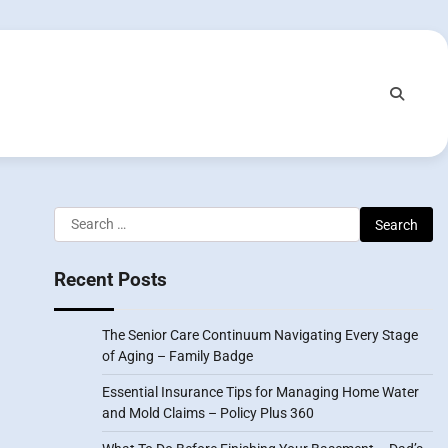
Search
for:
Recent Posts
The Senior Care Continuum Navigating Every Stage
of Aging – Family Badge
Essential Insurance Tips for Managing Home Water
and Mold Claims – Policy Plus 360