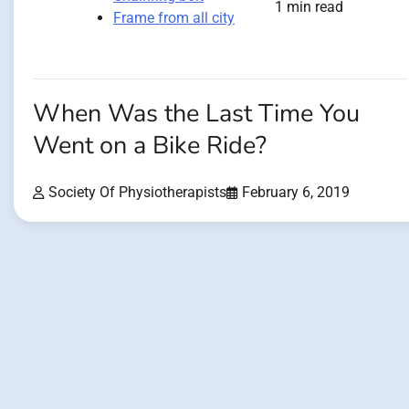
1 min read
Frame from all city
When Was the Last Time You
Went on a Bike Ride?
Society Of Physiotherapists
February 6, 2019