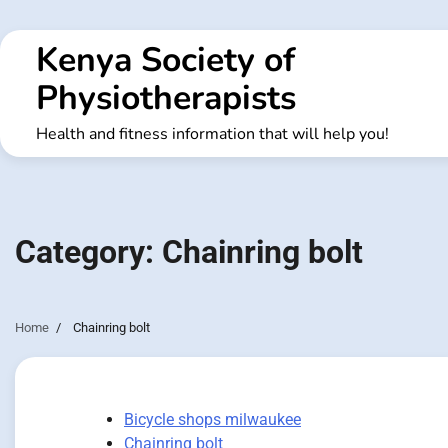
Skip
to
Kenya Society of
content
Physiotherapists
Health and fitness information that will help you!
Category:
Chainring bolt
Home
Chainring bolt
Bicycle shops milwaukee
Chainring bolt