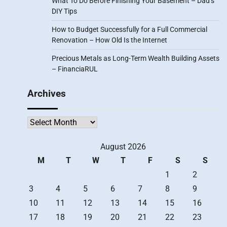
What To Do Before Finishing Your Basement – Dad’s
DIY Tips
How to Budget Successfully for a Full Commercial
Renovation – How Old Is the Internet
Precious Metals as Long-Term Wealth Building Assets
– FinanciaRUL
Archives
Archives
August 2026
M
T
W
T
F
S
S
1
2
3
4
5
6
7
8
9
10
11
12
13
14
15
16
17
18
19
20
21
22
23