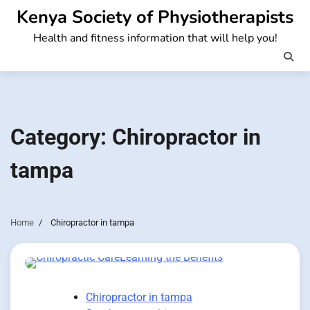
Skip
Kenya Society of Physiotherapists
to
Health and fitness information that will help you!
content
Category:
Chiropractor in
tampa
Home
Chiropractor in tampa
Chiropractor in tampa