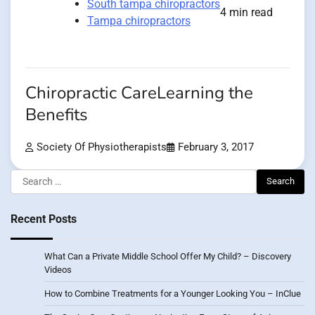
South tampa chiropractors
4 min read
Tampa chiropractors
Chiropractic CareLearning the
Benefits
Society Of Physiotherapists
February 3, 2017
Search
for:
Recent Posts
What Can a Private Middle School Offer My Child? – Discovery
Videos
How to Combine Treatments for a Younger Looking You – InClue