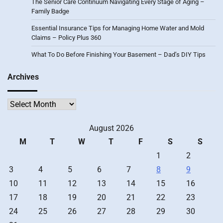
The Senior Care Continuum Navigating Every Stage of Aging –
Family Badge
Essential Insurance Tips for Managing Home Water and Mold
Claims – Policy Plus 360
What To Do Before Finishing Your Basement – Dad’s DIY Tips
Archives
Archives
August 2026
M
T
W
T
F
S
S
1
2
3
4
5
6
7
8
9
10
11
12
13
14
15
16
17
18
19
20
21
22
23
24
25
26
27
28
29
30