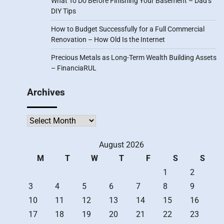
What To Do Before Finishing Your Basement – Dad’s
DIY Tips
How to Budget Successfully for a Full Commercial
Renovation – How Old Is the Internet
Precious Metals as Long-Term Wealth Building Assets
– FinanciaRUL
Archives
Archives
August 2026
M
T
W
T
F
S
S
1
2
3
4
5
6
7
8
9
10
11
12
13
14
15
16
17
18
19
20
21
22
23