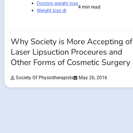
Doctors weight loss
4 min read
Weight loss dr
Why Society is More Accepting of
Laser Lipsuction Proceures and
Other Forms of Cosmetic Surgery
Society Of Physiotherapists
May 26, 2016