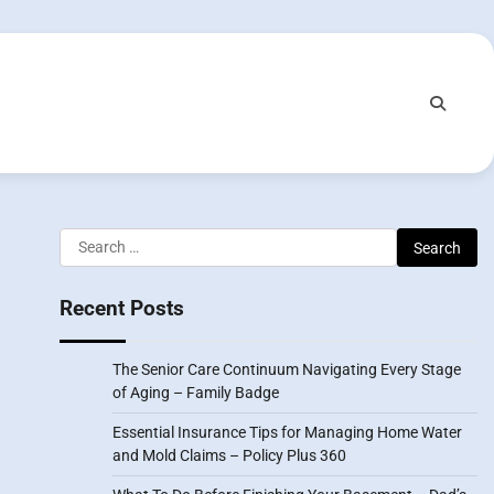
Search
for:
Recent Posts
The Senior Care Continuum Navigating Every Stage
of Aging – Family Badge
Essential Insurance Tips for Managing Home Water
and Mold Claims – Policy Plus 360