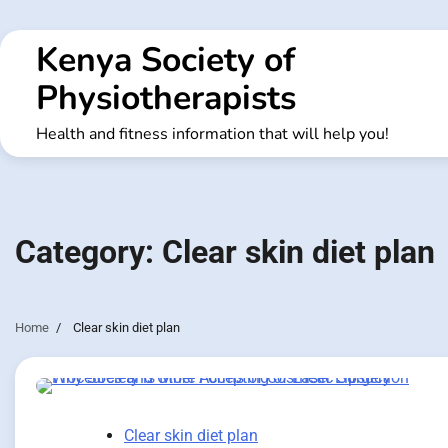
Skip
to
Kenya Society of
content
Physiotherapists
Health and fitness information that will help you!
Category:
Clear skin diet plan
Home
Clear skin diet plan
Clear skin diet plan