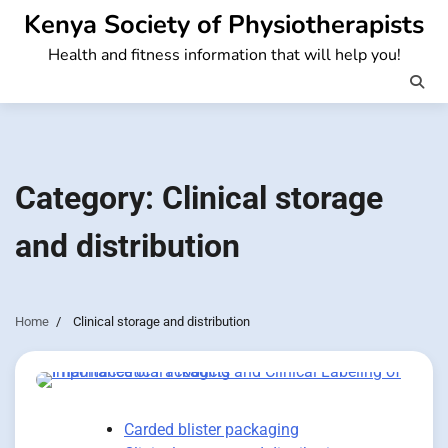
Skip
Kenya Society of Physiotherapists
to
Health and fitness information that will help you!
content
Category:
Clinical storage
and distribution
Home
Clinical storage and distribution
Carded blister packaging