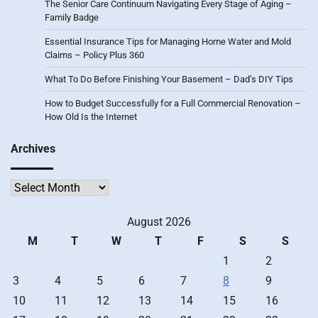
The Senior Care Continuum Navigating Every Stage of Aging –
Family Badge
Essential Insurance Tips for Managing Home Water and Mold
Claims – Policy Plus 360
What To Do Before Finishing Your Basement – Dad’s DIY Tips
How to Budget Successfully for a Full Commercial Renovation –
How Old Is the Internet
Archives
Archives
August 2026
M
T
W
T
F
S
S
1
2
3
4
5
6
7
8
9
10
11
12
13
14
15
16