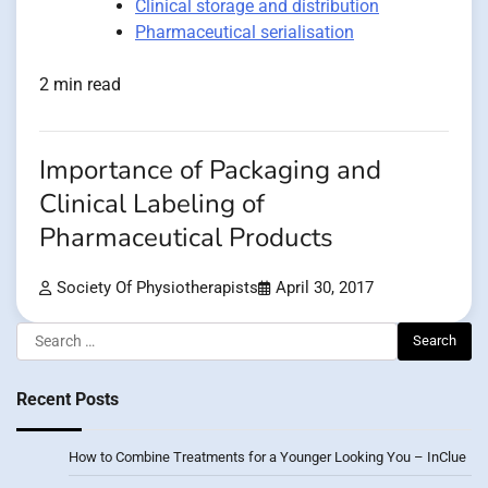
Clinical storage and distribution
Pharmaceutical serialisation
2 min read
Importance of Packaging and
Clinical Labeling of
Pharmaceutical Products
Society Of Physiotherapists
April 30, 2017
Search
for:
Recent Posts
How to Combine Treatments for a Younger Looking You – InClue