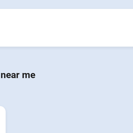
 near me