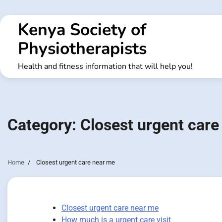
Skip
to
Kenya Society of
content
Physiotherapists
Health and fitness information that will help you!
Category:
Closest urgent care
Home
Closest urgent care near me
Closest urgent care near me
How much is a urgent care visit