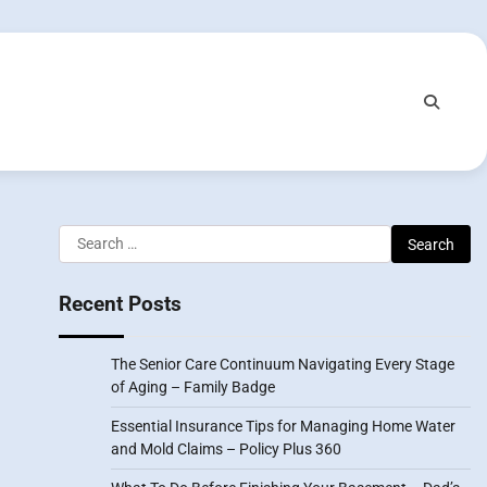
Search
for:
Recent Posts
The Senior Care Continuum Navigating Every Stage
of Aging – Family Badge
Essential Insurance Tips for Managing Home Water
and Mold Claims – Policy Plus 360