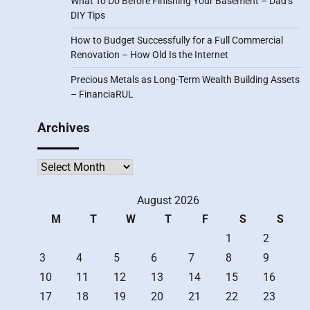
What To Do Before Finishing Your Basement – Dad’s
DIY Tips
How to Budget Successfully for a Full Commercial
Renovation – How Old Is the Internet
Precious Metals as Long-Term Wealth Building Assets
– FinanciaRUL
Archives
Archives
August 2026
M
T
W
T
F
S
S
1
2
3
4
5
6
7
8
9
10
11
12
13
14
15
16
17
18
19
20
21
22
23