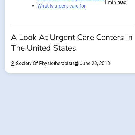
1 min read
What is urgent care for
A Look At Urgent Care Centers In
The United States
Society Of Physiotherapists
June 23, 2018