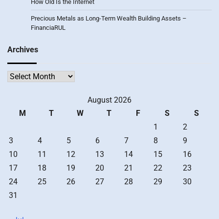
How Old Is the Internet
Precious Metals as Long-Term Wealth Building Assets –
FinanciaRUL
Archives
Archives
August 2026
M
T
W
T
F
S
S
1
2
3
4
5
6
7
8
9
10
11
12
13
14
15
16
17
18
19
20
21
22
23
24
25
26
27
28
29
30
31