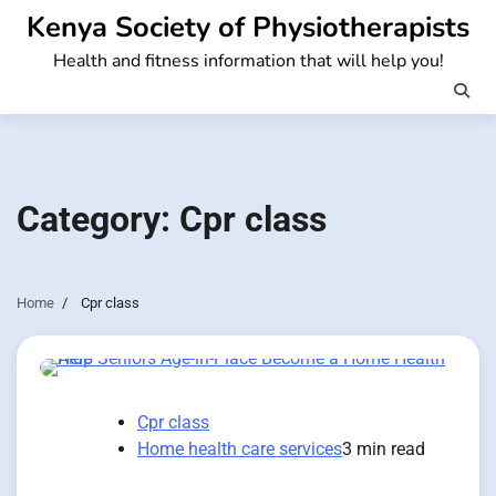
Skip
Kenya Society of Physiotherapists
to
Health and fitness information that will help you!
content
Category:
Cpr class
Home
Cpr class
Cpr class
Home health care services
3 min read