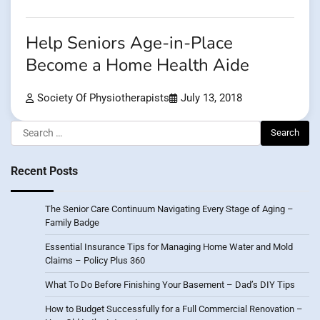
Help Seniors Age-in-Place
Become a Home Health Aide
Society Of Physiotherapists
July 13, 2018
Search
for:
Recent Posts
The Senior Care Continuum Navigating Every Stage of Aging –
Family Badge
Essential Insurance Tips for Managing Home Water and Mold
Claims – Policy Plus 360
What To Do Before Finishing Your Basement – Dad’s DIY Tips
How to Budget Successfully for a Full Commercial Renovation –