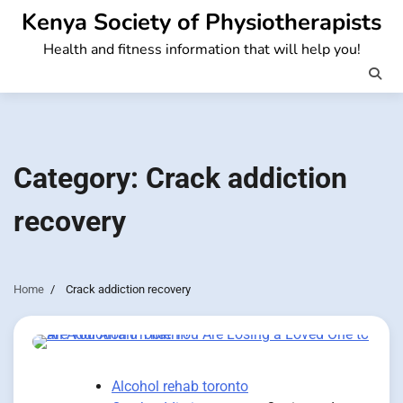
Skip
Kenya Society of Physiotherapists
to
Health and fitness information that will help you!
content
Category:
Crack addiction
recovery
Home
Crack addiction recovery
Alcohol rehab toronto