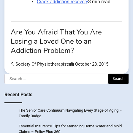
Crack addiction recovery
3 min read
Are You Afraid That You Are
Losing a Loved One to an
Addiction Problem?
Society Of Physiotherapists
October 28, 2015
Search
for:
Recent Posts
The Senior Care Continuum Navigating Every Stage of Aging –
Family Badge
Essential Insurance Tips for Managing Home Water and Mold
Claims – Policy Plus 360