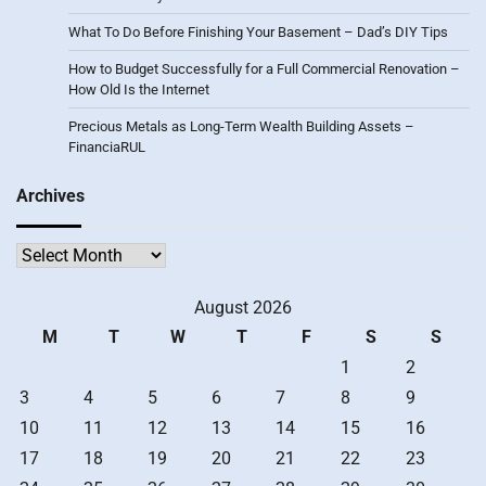
What To Do Before Finishing Your Basement – Dad’s DIY Tips
How to Budget Successfully for a Full Commercial Renovation –
How Old Is the Internet
Precious Metals as Long-Term Wealth Building Assets –
FinanciaRUL
Archives
Archives
August 2026
M
T
W
T
F
S
S
1
2
3
4
5
6
7
8
9
10
11
12
13
14
15
16
17
18
19
20
21
22
23