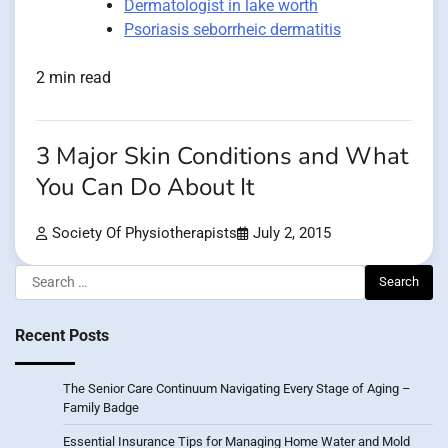
Dermatologist in lake worth
Psoriasis seborrheic dermatitis
2 min read
3 Major Skin Conditions and What
You Can Do About It
Society Of Physiotherapists
July 2, 2015
Search
for:
Recent Posts
The Senior Care Continuum Navigating Every Stage of Aging –
Family Badge
Essential Insurance Tips for Managing Home Water and Mold