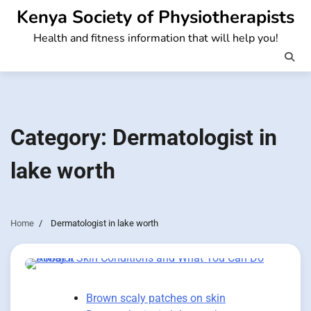
Skip
Kenya Society of Physiotherapists
to
Health and fitness information that will help you!
content
Category:
Dermatologist in
lake worth
Home
Dermatologist in lake worth
Brown scaly patches on skin