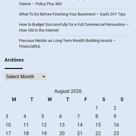
Claims – Policy Plus 360
What To Do Before Finishing Your Basement – Dad’s DIY Tips
How to Budget Successfully for a Full Commercial Renovation –
How Old Is the Internet
Precious Metals as Long-Term Wealth Building Assets –
FinanciaRUL
Archives
Archives
August 2026
M
T
W
T
F
S
S
1
2
3
4
5
6
7
8
9
10
11
12
13
14
15
16
17
18
19
20
21
22
23