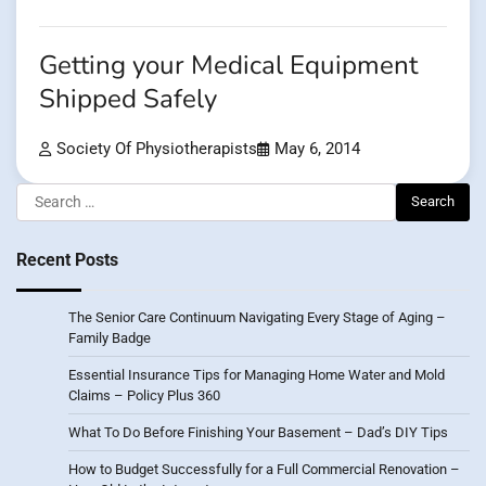
Getting your Medical Equipment
Shipped Safely
Society Of Physiotherapists
May 6, 2014
Search
for:
Recent Posts
The Senior Care Continuum Navigating Every Stage of Aging –
Family Badge
Essential Insurance Tips for Managing Home Water and Mold
Claims – Policy Plus 360
What To Do Before Finishing Your Basement – Dad’s DIY Tips
How to Budget Successfully for a Full Commercial Renovation –