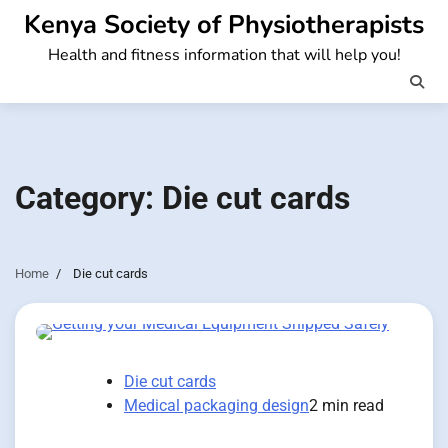
Skip
Kenya Society of Physiotherapists
to
Health and fitness information that will help you!
content
Category:
Die cut cards
Home
Die cut cards
Die cut cards
Medical packaging design
2 min read