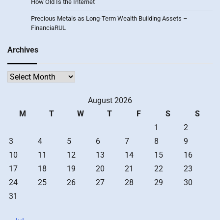
How Old Is the Internet
Precious Metals as Long-Term Wealth Building Assets –
FinanciaRUL
Archives
Archives
August 2026
M
T
W
T
F
S
S
1
2
3
4
5
6
7
8
9
10
11
12
13
14
15
16
17
18
19
20
21
22
23
24
25
26
27
28
29
30
31