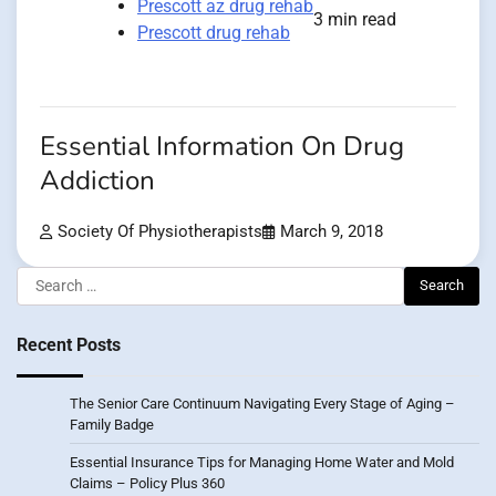
Prescott az drug rehab
3 min read
Prescott drug rehab
Essential Information On Drug
Addiction
Society Of Physiotherapists
March 9, 2018
Search
for:
Recent Posts
The Senior Care Continuum Navigating Every Stage of Aging –
Family Badge
Essential Insurance Tips for Managing Home Water and Mold
Claims – Policy Plus 360