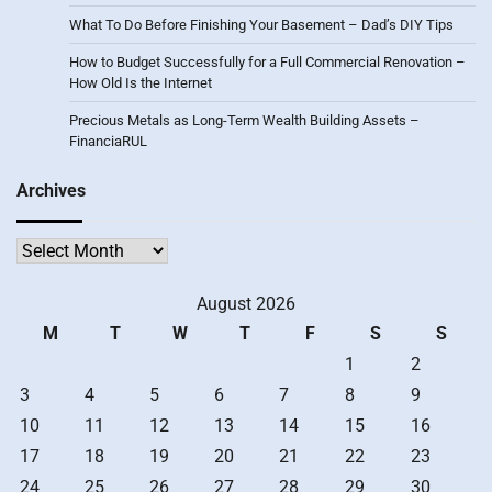
What To Do Before Finishing Your Basement – Dad’s DIY Tips
How to Budget Successfully for a Full Commercial Renovation –
How Old Is the Internet
Precious Metals as Long-Term Wealth Building Assets –
FinanciaRUL
Archives
Archives
August 2026
M
T
W
T
F
S
S
1
2
3
4
5
6
7
8
9
10
11
12
13
14
15
16
17
18
19
20
21
22
23
24
25
26
27
28
29
30