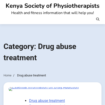
Skip
Kenya Society of Physiotherapists
to
Health and fitness information that will help you!
content
Category:
Drug abuse
treatment
Home
Drug abuse treatment
Drug abuse treatment