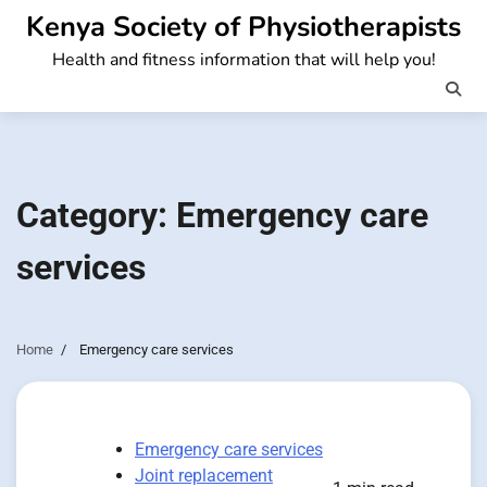
Skip
Kenya Society of Physiotherapists
to
Health and fitness information that will help you!
content
Category:
Emergency care
services
Home
Emergency care services
Emergency care services
Joint replacement