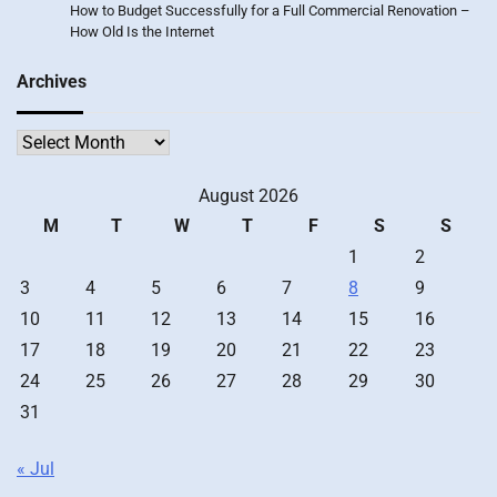
How to Budget Successfully for a Full Commercial Renovation –
How Old Is the Internet
Archives
Archives
August 2026
M
T
W
T
F
S
S
1
2
3
4
5
6
7
8
9
10
11
12
13
14
15
16
17
18
19
20
21
22
23
24
25
26
27
28
29
30
31
« Jul