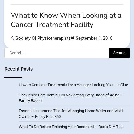
What to Know When Looking at a
Cancer Treatment Facility
Society Of Physiotherapists
September 1, 2018
Search
for:
Recent Posts
How to Combine Treatments for a Younger Looking You – InClue
The Senior Care Continuum Navigating Every Stage of Aging –
Family Badge
Essential Insurance Tips for Managing Home Water and Mold
Claims – Policy Plus 360
What To Do Before Finishing Your Basement – Dad’s DIY Tips