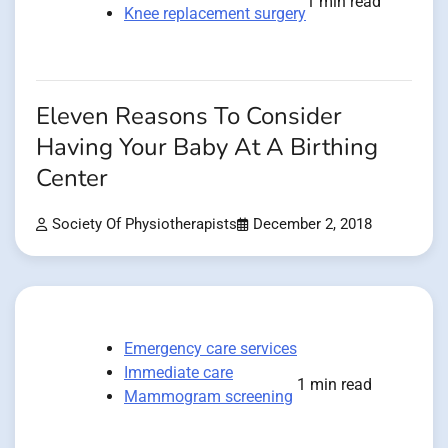
1 min read
Knee replacement surgery
Eleven Reasons To Consider
Having Your Baby At A Birthing
Center
Society Of Physiotherapists
December 2, 2018
Emergency care services
Immediate care
1 min read
Mammogram screening