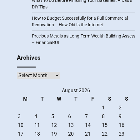
What To Do Before Finishing Your Basement – Dad’s
DIY Tips
How to Budget Successfully for a Full Commercial
Renovation – How Old Is the Internet
Precious Metals as Long-Term Wealth Building Assets
– FinanciaRUL
Archives
Archives
August 2026
M
T
W
T
F
S
S
1
2
3
4
5
6
7
8
9
10
11
12
13
14
15
16
17
18
19
20
21
22
23