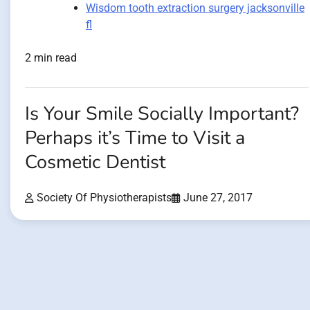
Wisdom tooth extraction surgery jacksonville
fl
2 min read
Is Your Smile Socially Important?
Perhaps it’s Time to Visit a
Cosmetic Dentist
Society Of Physiotherapists
June 27, 2017