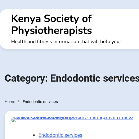
Skip
to
Kenya Society of
content
Physiotherapists
Health and fitness information that will help you!
Category:
Endodontic service
Home
Endodontic services
Endodontic services