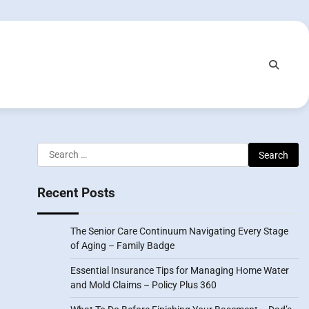
Search
for:
Recent Posts
The Senior Care Continuum Navigating Every Stage
of Aging – Family Badge
Essential Insurance Tips for Managing Home Water
and Mold Claims – Policy Plus 360