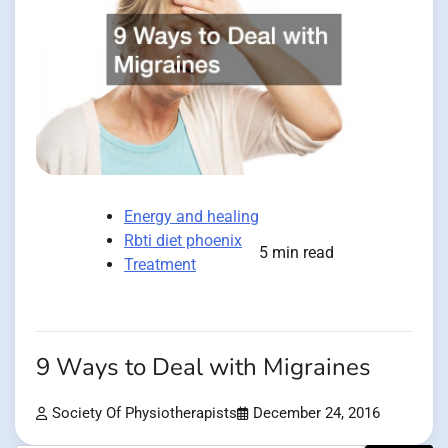
Energy and healing
Rbti diet phoenix
5 min read
Treatment
9 Ways to Deal with Migraines
Society Of Physiotherapists
December 24, 2016