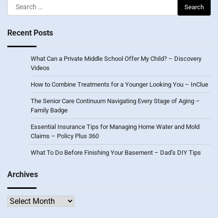
Search
for:
Recent Posts
What Can a Private Middle School Offer My Child? – Discovery
Videos
How to Combine Treatments for a Younger Looking You – InClue
The Senior Care Continuum Navigating Every Stage of Aging –
Family Badge
Essential Insurance Tips for Managing Home Water and Mold
Claims – Policy Plus 360
What To Do Before Finishing Your Basement – Dad’s DIY Tips
Archives
Archives