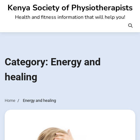
Skip
Kenya Society of Physiotherapists
to
Health and fitness information that will help you!
content
Category:
Energy and
healing
Home
Energy and healing