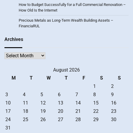
How to Budget Successfully for a Full Commercial Renovation –
How Old Is the Internet
Precious Metals as Long-Term Wealth Building Assets –
FinanciaRUL
Archives
Archives
August 2026
M
T
W
T
F
S
S
1
2
3
4
5
6
7
8
9
10
11
12
13
14
15
16
17
18
19
20
21
22
23
24
25
26
27
28
29
30
31