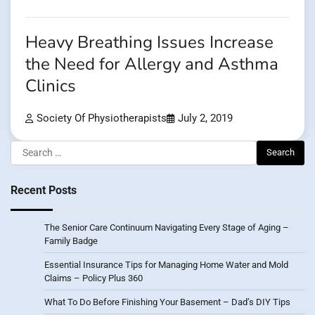
Heavy Breathing Issues Increase
the Need for Allergy and Asthma
Clinics
Society Of Physiotherapists
July 2, 2019
Search
for:
Recent Posts
The Senior Care Continuum Navigating Every Stage of Aging –
Family Badge
Essential Insurance Tips for Managing Home Water and Mold
Claims – Policy Plus 360
What To Do Before Finishing Your Basement – Dad’s DIY Tips