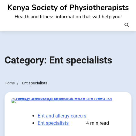
Skip
Kenya Society of Physiotherapists
to
Health and fitness information that will help you!
content
Category:
Ent specialists
Home
Ent specialists
Ent and allergy careers
Ent specialists
4 min read