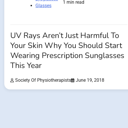
1 min read
Glasses
UV Rays Aren’t Just Harmful To
Your Skin Why You Should Start
Wearing Prescription Sunglasses
This Year
Society Of Physiotherapists
June 19, 2018