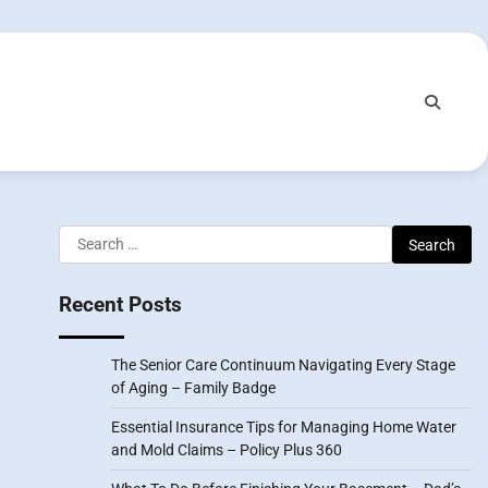
Search
for:
Recent Posts
The Senior Care Continuum Navigating Every Stage
of Aging – Family Badge
Essential Insurance Tips for Managing Home Water
and Mold Claims – Policy Plus 360