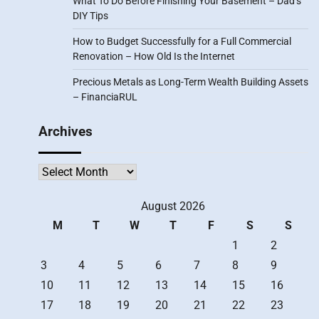
What To Do Before Finishing Your Basement – Dad’s
DIY Tips
How to Budget Successfully for a Full Commercial
Renovation – How Old Is the Internet
Precious Metals as Long-Term Wealth Building Assets
– FinanciaRUL
Archives
Archives
August 2026
M
T
W
T
F
S
S
1
2
3
4
5
6
7
8
9
10
11
12
13
14
15
16
17
18
19
20
21
22
23