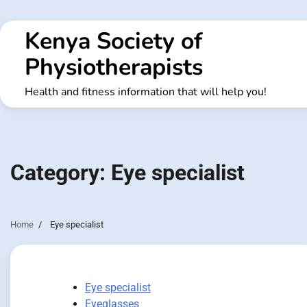
Skip
to
Kenya Society of
content
Physiotherapists
Health and fitness information that will help you!
Category:
Eye specialist
Home
Eye specialist
Eye specialist
Eyeglasses