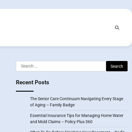
Search
for:
Recent Posts
The Senior Care Continuum Navigating Every Stage
of Aging – Family Badge
Essential Insurance Tips for Managing Home Water
and Mold Claims – Policy Plus 360