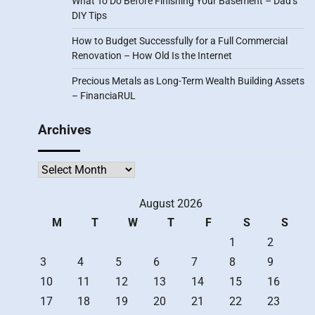
What To Do Before Finishing Your Basement – Dad’s
DIY Tips
How to Budget Successfully for a Full Commercial
Renovation – How Old Is the Internet
Precious Metals as Long-Term Wealth Building Assets
– FinanciaRUL
Archives
Archives
August 2026
M
T
W
T
F
S
S
1
2
3
4
5
6
7
8
9
10
11
12
13
14
15
16
17
18
19
20
21
22
23