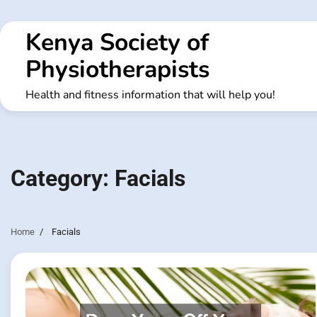
Skip
to
Kenya Society of
content
Physiotherapists
Health and fitness information that will help you!
Category:
Facials
Home
Facials