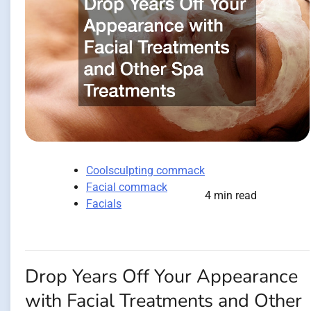
Coolsculpting commack
Facial commack
4 min read
Facials
Drop Years Off Your Appearance
with Facial Treatments and Other