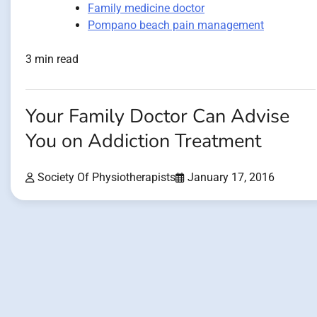
Family medicine doctor
Pompano beach pain management
3 min read
Your Family Doctor Can Advise
You on Addiction Treatment
Society Of Physiotherapists
January 17, 2016