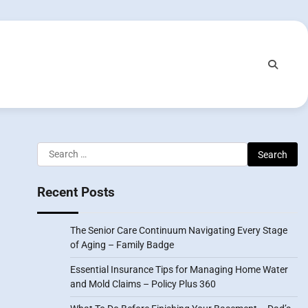
Search
for:
Recent Posts
The Senior Care Continuum Navigating Every Stage
of Aging – Family Badge
Essential Insurance Tips for Managing Home Water
and Mold Claims – Policy Plus 360