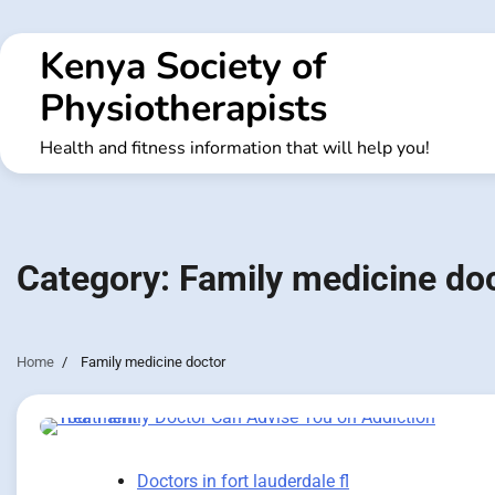
Skip
to
Kenya Society of
content
Physiotherapists
Health and fitness information that will help you!
Category:
Family medicine do
Home
Family medicine doctor
Doctors in fort lauderdale fl