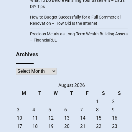
What To Do Before Finishing Your Basement – Dad’s
DIY Tips
How to Budget Successfully for a Full Commercial
Renovation – How Old Is the Internet
Precious Metals as Long-Term Wealth Building Assets
– FinanciaRUL
Archives
Archives
August 2026
M
T
W
T
F
S
S
1
2
3
4
5
6
7
8
9
10
11
12
13
14
15
16
17
18
19
20
21
22
23