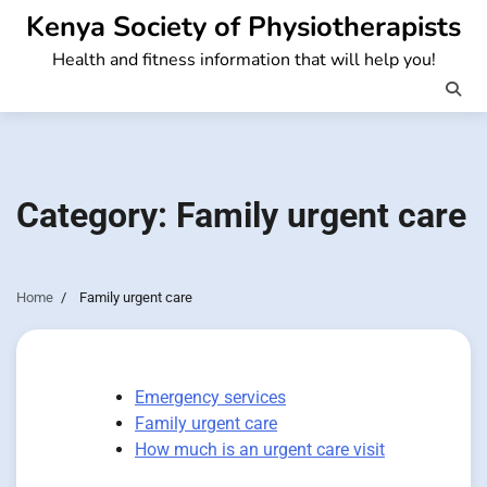
Skip
Kenya Society of Physiotherapists
to
Health and fitness information that will help you!
content
Category:
Family urgent care
Home
Family urgent care
Emergency services
Family urgent care
How much is an urgent care visit