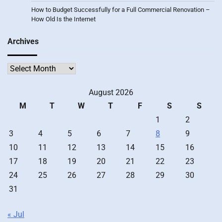
How to Budget Successfully for a Full Commercial Renovation –
How Old Is the Internet
Archives
Archives
August 2026
M
T
W
T
F
S
S
1
2
3
4
5
6
7
8
9
10
11
12
13
14
15
16
17
18
19
20
21
22
23
24
25
26
27
28
29
30
31
« Jul