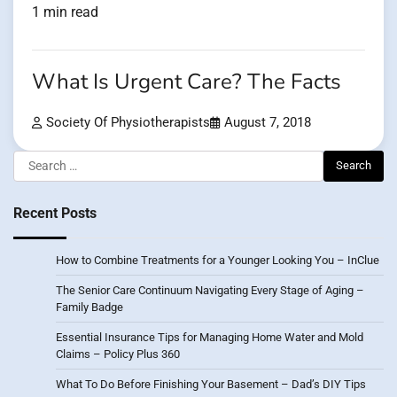
1 min read
What Is Urgent Care? The Facts
Society Of Physiotherapists
August 7, 2018
Search
for:
Recent Posts
How to Combine Treatments for a Younger Looking You – InClue
The Senior Care Continuum Navigating Every Stage of Aging –
Family Badge
Essential Insurance Tips for Managing Home Water and Mold
Claims – Policy Plus 360
What To Do Before Finishing Your Basement – Dad’s DIY Tips