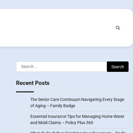
Search
for:
Recent Posts
The Senior Care Continuum Navigating Every Stage
of Aging – Family Badge
Essential Insurance Tips for Managing Home Water
and Mold Claims – Policy Plus 360