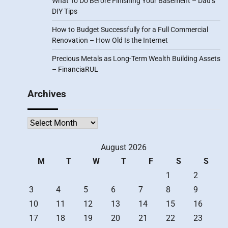
What To Do Before Finishing Your Basement – Dad’s
DIY Tips
How to Budget Successfully for a Full Commercial
Renovation – How Old Is the Internet
Precious Metals as Long-Term Wealth Building Assets
– FinanciaRUL
Archives
Archives
August 2026
M
T
W
T
F
S
S
1
2
3
4
5
6
7
8
9
10
11
12
13
14
15
16
17
18
19
20
21
22
23