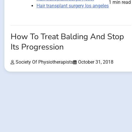
1 min read
Hair transplant surgery los angeles
How To Treat Balding And Stop
Its Progression
Society Of Physiotherapists
October 31, 2018