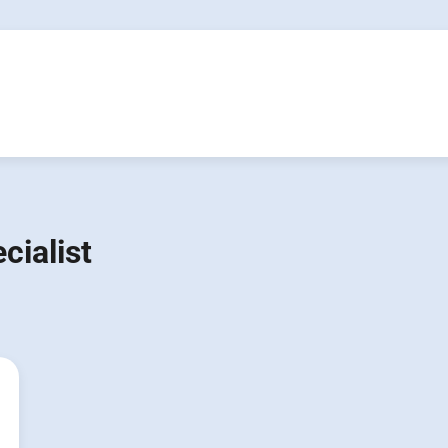
cialist