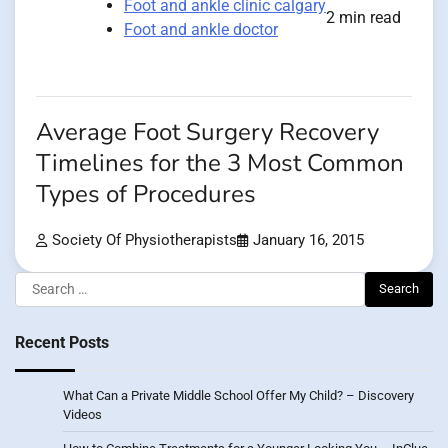
Foot and ankle clinic calgary
2 min read
Foot and ankle doctor
Average Foot Surgery Recovery
Timelines for the 3 Most Common
Types of Procedures
Society Of Physiotherapists
January 16, 2015
Search
for:
Recent Posts
What Can a Private Middle School Offer My Child? – Discovery
Videos