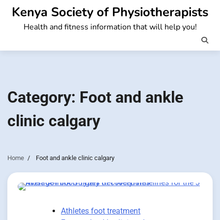
Skip
Kenya Society of Physiotherapists
to
Health and fitness information that will help you!
content
Category:
Foot and ankle
clinic calgary
Home
Foot and ankle clinic calgary
Athletes foot treatment