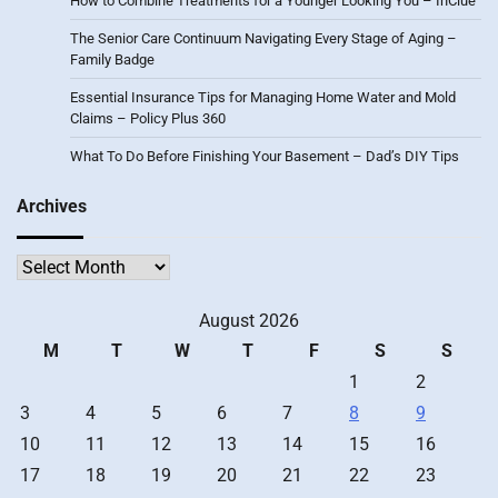
How to Combine Treatments for a Younger Looking You – InClue
The Senior Care Continuum Navigating Every Stage of Aging –
Family Badge
Essential Insurance Tips for Managing Home Water and Mold
Claims – Policy Plus 360
What To Do Before Finishing Your Basement – Dad’s DIY Tips
Archives
Archives
August 2026
M
T
W
T
F
S
S
1
2
3
4
5
6
7
8
9
10
11
12
13
14
15
16
17
18
19
20
21
22
23