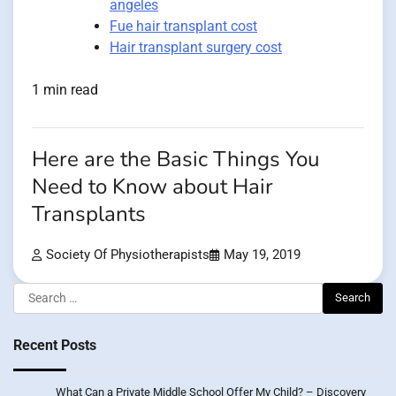
angeles
Fue hair transplant cost
Hair transplant surgery cost
1 min read
Here are the Basic Things You
Need to Know about Hair
Transplants
Society Of Physiotherapists
May 19, 2019
Search
for:
Recent Posts
What Can a Private Middle School Offer My Child? – Discovery