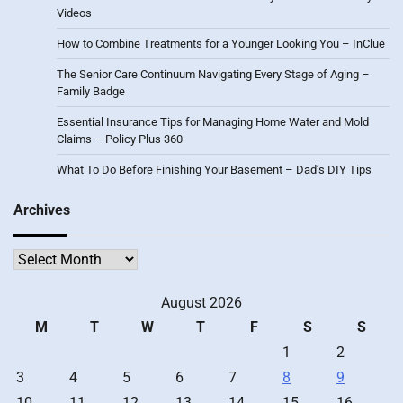
Videos
How to Combine Treatments for a Younger Looking You – InClue
The Senior Care Continuum Navigating Every Stage of Aging –
Family Badge
Essential Insurance Tips for Managing Home Water and Mold
Claims – Policy Plus 360
What To Do Before Finishing Your Basement – Dad’s DIY Tips
Archives
Archives
August 2026
M
T
W
T
F
S
S
1
2
3
4
5
6
7
8
9
10
11
12
13
14
15
16