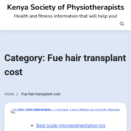
Skip
Kenya Society of Physiotherapists
to
Health and fitness information that will help you!
content
Category:
Fue hair transplant
cost
Home
Fue hair transplant cost
Best scalp micropigmentation los