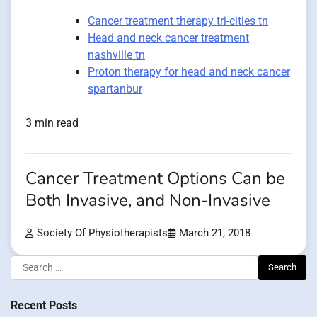
Cancer treatment therapy tri-cities tn
Head and neck cancer treatment
nashville tn
Proton therapy for head and neck cancer
spartanbur
3 min read
Cancer Treatment Options Can be
Both Invasive, and Non-Invasive
Society Of Physiotherapists
March 21, 2018
Search
for:
Recent Posts