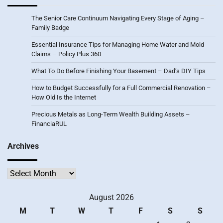
The Senior Care Continuum Navigating Every Stage of Aging –
Family Badge
Essential Insurance Tips for Managing Home Water and Mold
Claims – Policy Plus 360
What To Do Before Finishing Your Basement – Dad’s DIY Tips
How to Budget Successfully for a Full Commercial Renovation –
How Old Is the Internet
Precious Metals as Long-Term Wealth Building Assets –
FinanciaRUL
Archives
Archives
August 2026
M
T
W
T
F
S
S