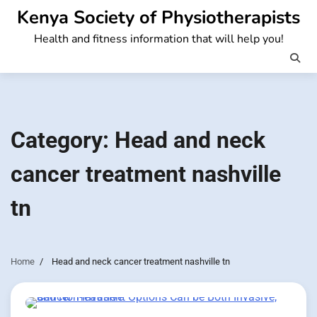
Skip
Kenya Society of Physiotherapists
to
Health and fitness information that will help you!
content
Category:
Head and neck
cancer treatment nashville
tn
Home
Head and neck cancer treatment nashville tn