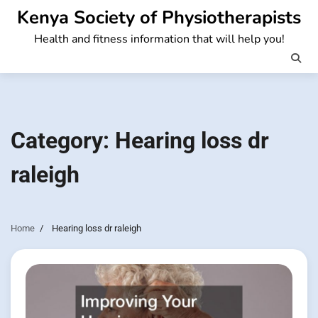
Skip
Kenya Society of Physiotherapists
to
Health and fitness information that will help you!
content
Category:
Hearing loss dr
raleigh
Home
Hearing loss dr raleigh