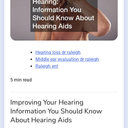
Hearing loss dr raleigh
Middle ear evaluation dr raleigh
Raleigh ent
5 min read
Improving Your Hearing
Information You Should Know
About Hearing Aids