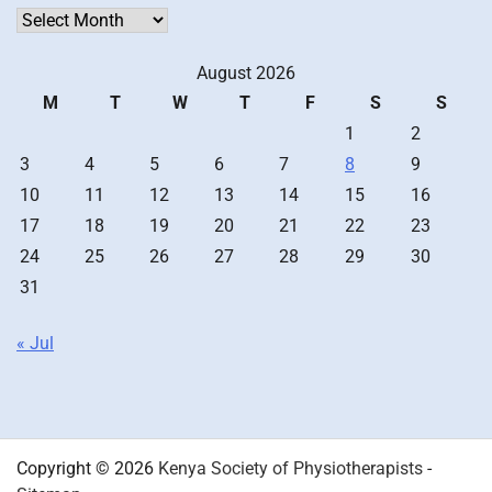
Archives
August 2026
M
T
W
T
F
S
S
1
2
3
4
5
6
7
8
9
10
11
12
13
14
15
16
17
18
19
20
21
22
23
24
25
26
27
28
29
30
31
« Jul
Copyright © 2026
Kenya Society of Physiotherapists
-