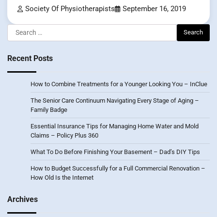
Society Of Physiotherapists
September 16, 2019
Search
for:
Recent Posts
How to Combine Treatments for a Younger Looking You – InClue
The Senior Care Continuum Navigating Every Stage of Aging –
Family Badge
Essential Insurance Tips for Managing Home Water and Mold
Claims – Policy Plus 360
What To Do Before Finishing Your Basement – Dad’s DIY Tips
How to Budget Successfully for a Full Commercial Renovation –
How Old Is the Internet
Archives