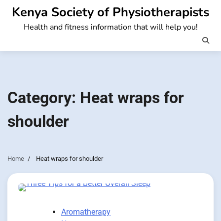
Skip
Kenya Society of Physiotherapists
to
Health and fitness information that will help you!
content
Category:
Heat wraps for
shoulder
Home
Heat wraps for shoulder
Aromatherapy