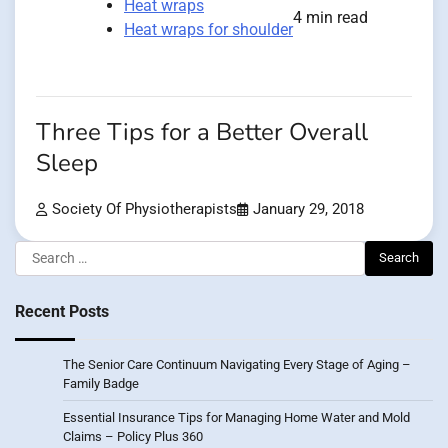
Heat wraps
4 min read
Heat wraps for shoulder
Three Tips for a Better Overall
Sleep
Society Of Physiotherapists
January 29, 2018
Search
for:
Recent Posts
The Senior Care Continuum Navigating Every Stage of Aging –
Family Badge
Essential Insurance Tips for Managing Home Water and Mold
Claims – Policy Plus 360