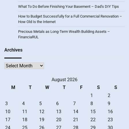
What To Do Before Finishing Your Basement – Dad’s DIY Tips
How to Budget Successfully for a Full Commercial Renovation –
How Old Is the Internet
Precious Metals as Long-Term Wealth Building Assets –
FinanciaRUL
Archives
Archives
August 2026
M
T
W
T
F
S
S
1
2
3
4
5
6
7
8
9
10
11
12
13
14
15
16
17
18
19
20
21
22
23
24
25
26
27
28
29
30