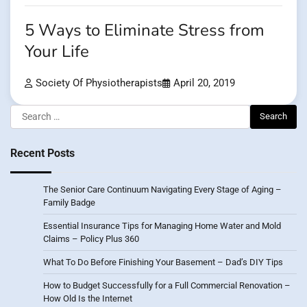
5 Ways to Eliminate Stress from
Your Life
Society Of Physiotherapists
April 20, 2019
Search
for:
Recent Posts
The Senior Care Continuum Navigating Every Stage of Aging –
Family Badge
Essential Insurance Tips for Managing Home Water and Mold
Claims – Policy Plus 360
What To Do Before Finishing Your Basement – Dad’s DIY Tips
How to Budget Successfully for a Full Commercial Renovation –
How Old Is the Internet