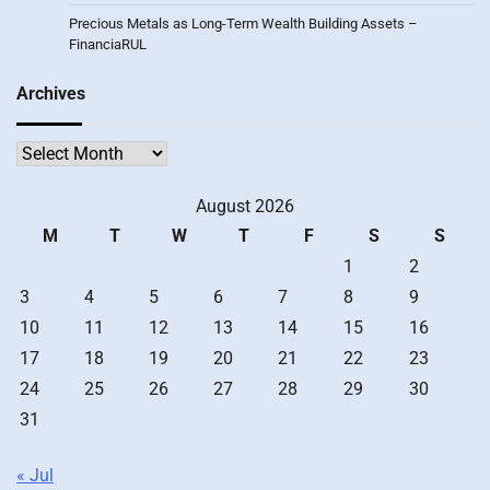
Precious Metals as Long-Term Wealth Building Assets –
FinanciaRUL
Archives
Archives
August 2026
M
T
W
T
F
S
S
1
2
3
4
5
6
7
8
9
10
11
12
13
14
15
16
17
18
19
20
21
22
23
24
25
26
27
28
29
30
31
« Jul