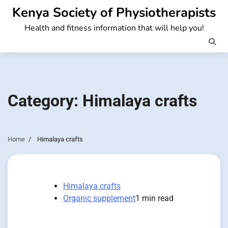
Skip
Kenya Society of Physiotherapists
to
Health and fitness information that will help you!
content
Category:
Himalaya crafts
Home
Himalaya crafts
Himalaya crafts
Organic supplement
1 min read