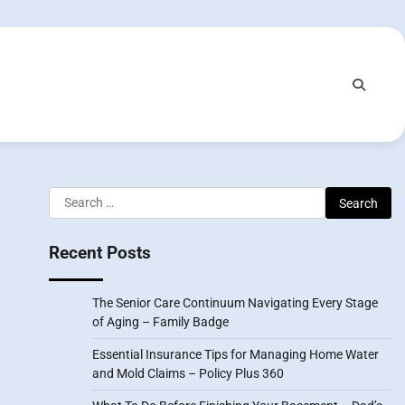
Search
for:
Recent Posts
The Senior Care Continuum Navigating Every Stage
of Aging – Family Badge
Essential Insurance Tips for Managing Home Water
and Mold Claims – Policy Plus 360