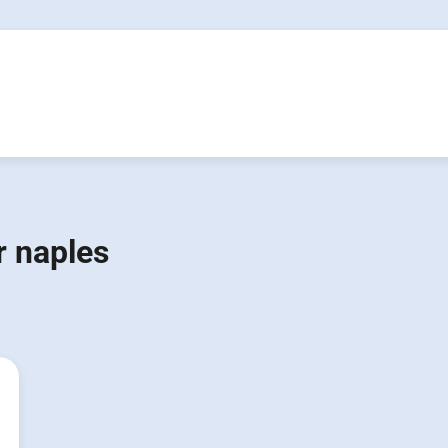
 naples