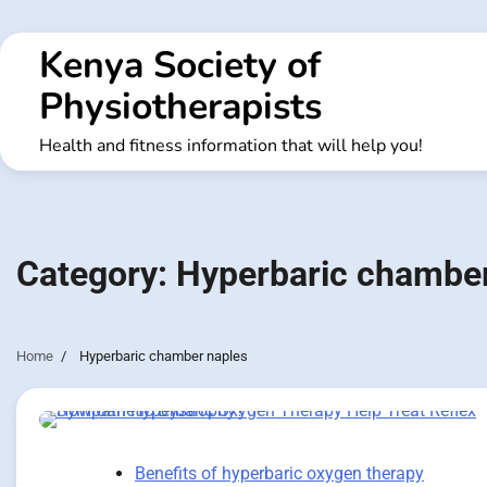
Skip
to
Kenya Society of
content
Physiotherapists
Health and fitness information that will help you!
Category:
Hyperbaric chamber
Home
Hyperbaric chamber naples
Benefits of hyperbaric oxygen therapy