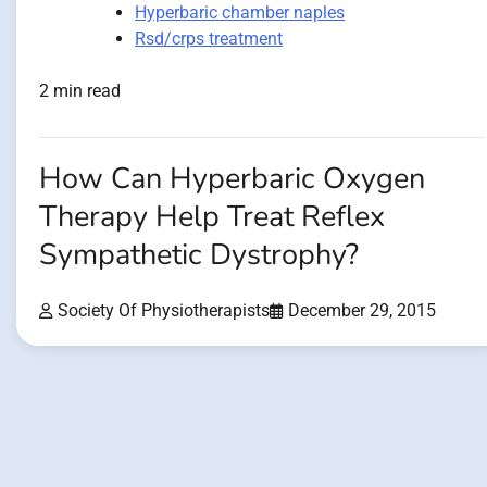
Hyperbaric chamber naples
Rsd/crps treatment
2 min read
How Can Hyperbaric Oxygen
Therapy Help Treat Reflex
Sympathetic Dystrophy?
Society Of Physiotherapists
December 29, 2015