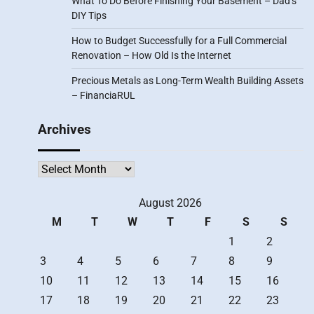
What To Do Before Finishing Your Basement – Dad’s
DIY Tips
How to Budget Successfully for a Full Commercial
Renovation – How Old Is the Internet
Precious Metals as Long-Term Wealth Building Assets
– FinanciaRUL
Archives
Archives
August 2026
M
T
W
T
F
S
S
1
2
3
4
5
6
7
8
9
10
11
12
13
14
15
16
17
18
19
20
21
22
23