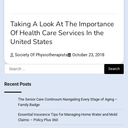
Taking A Look At The Importance
Of Health Care Services In the
United States
Society Of Physiotherapists
October 23, 2018
Search
for:
Recent Posts
The Senior Care Continuum Navigating Every Stage of Aging –
Family Badge
Essential Insurance Tips for Managing Home Water and Mold
Claims – Policy Plus 360