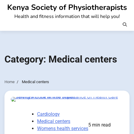
Skip
Kenya Society of Physiotherapists
to
Health and fitness information that will help you!
content
Category:
Medical centers
Home
Medical centers
Cardiology
Medical centers
5 min read
Womens health services