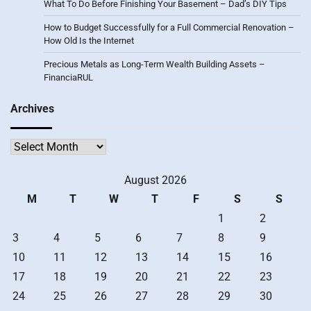
What To Do Before Finishing Your Basement – Dad’s DIY Tips
How to Budget Successfully for a Full Commercial Renovation –
How Old Is the Internet
Precious Metals as Long-Term Wealth Building Assets –
FinanciaRUL
Archives
Archives
August 2026
M
T
W
T
F
S
S
1
2
3
4
5
6
7
8
9
10
11
12
13
14
15
16
17
18
19
20
21
22
23
24
25
26
27
28
29
30