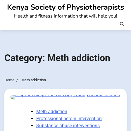
Skip
Kenya Society of Physiotherapists
to
Health and fitness information that will help you!
content
Category:
Meth addiction
Home
Meth addiction
Meth addiction
Professional heroin intervention
Substance abuse interventions