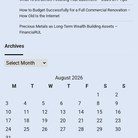
How to Budget Successfully for a Full Commercial Renovation –
How Old Is the Internet
Precious Metals as Long-Term Wealth Building Assets –
FinanciaRUL
Archives
Archives
August 2026
M
T
W
T
F
S
S
1
2
3
4
5
6
7
8
9
10
11
12
13
14
15
16
17
18
19
20
21
22
23
24
25
26
27
28
29
30
31