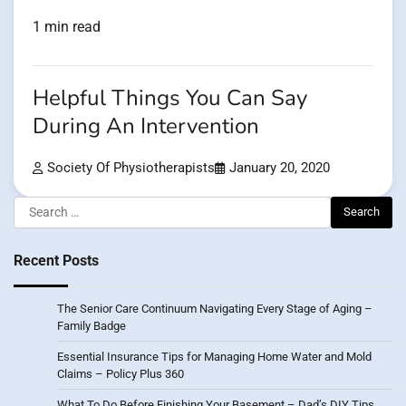
1 min read
Helpful Things You Can Say
During An Intervention
Society Of Physiotherapists
January 20, 2020
Search
for:
Recent Posts
The Senior Care Continuum Navigating Every Stage of Aging –
Family Badge
Essential Insurance Tips for Managing Home Water and Mold
Claims – Policy Plus 360
What To Do Before Finishing Your Basement – Dad’s DIY Tips