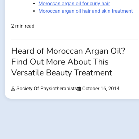
Moroccan argan oil for curly hair
Moroccan argan oil hair and skin treatment
2 min read
Heard of Moroccan Argan Oil?
Find Out More About This
Versatile Beauty Treatment
Society Of Physiotherapists
October 16, 2014