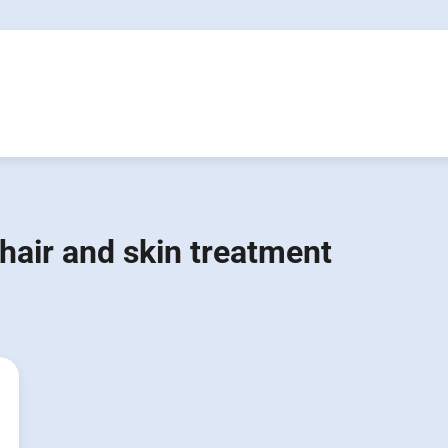
hair and skin treatment