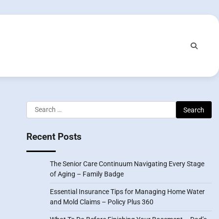
Search
for:
Recent Posts
The Senior Care Continuum Navigating Every Stage
of Aging – Family Badge
Essential Insurance Tips for Managing Home Water
and Mold Claims – Policy Plus 360