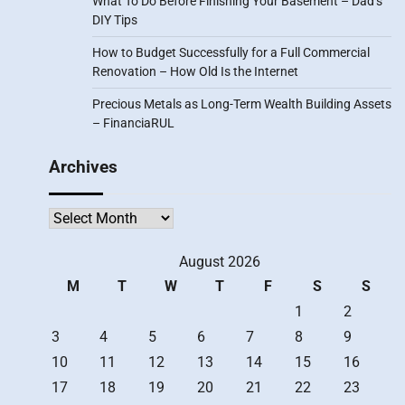
What To Do Before Finishing Your Basement – Dad’s
DIY Tips
How to Budget Successfully for a Full Commercial
Renovation – How Old Is the Internet
Precious Metals as Long-Term Wealth Building Assets
– FinanciaRUL
Archives
Archives
August 2026
M
T
W
T
F
S
S
1
2
3
4
5
6
7
8
9
10
11
12
13
14
15
16
17
18
19
20
21
22
23