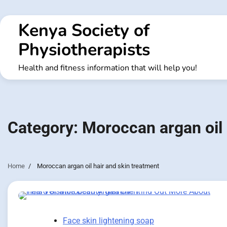
Skip
to
Kenya Society of
content
Physiotherapists
Health and fitness information that will help you!
Category:
Moroccan argan oil 
Home
Moroccan argan oil hair and skin treatment
Face skin lightening soap