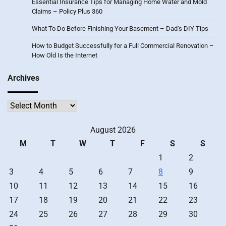
Essential Insurance Tips for Managing Home Water and Mold
Claims – Policy Plus 360
What To Do Before Finishing Your Basement – Dad’s DIY Tips
How to Budget Successfully for a Full Commercial Renovation –
How Old Is the Internet
Archives
Archives
August 2026
M
T
W
T
F
S
S
1
2
3
4
5
6
7
8
9
10
11
12
13
14
15
16
17
18
19
20
21
22
23
24
25
26
27
28
29
30