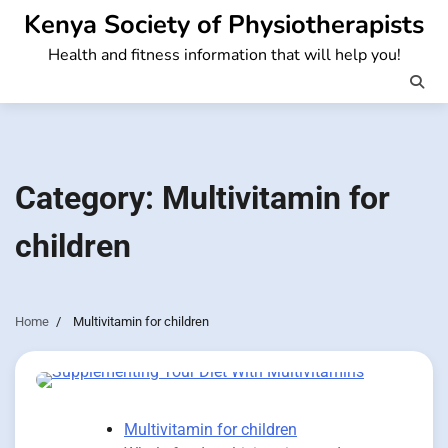
Skip
Kenya Society of Physiotherapists
to
Health and fitness information that will help you!
content
Category:
Multivitamin for
children
Home
Multivitamin for children
Multivitamin for children