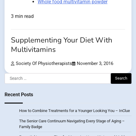
Whole food multivitamin powder
3 min read
Supplementing Your Diet With
Multivitamins
Society Of Physiotherapists
November 3, 2016
Search
for:
Recent Posts
How to Combine Treatments for a Younger Looking You – InClue
The Senior Care Continuum Navigating Every Stage of Aging –
Family Badge