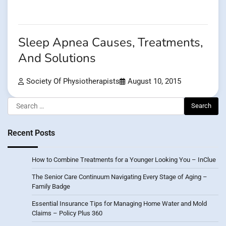
Sleep Apnea Causes, Treatments,
And Solutions
Society Of Physiotherapists
August 10, 2015
Search
for:
Recent Posts
How to Combine Treatments for a Younger Looking You – InClue
The Senior Care Continuum Navigating Every Stage of Aging –
Family Badge
Essential Insurance Tips for Managing Home Water and Mold
Claims – Policy Plus 360