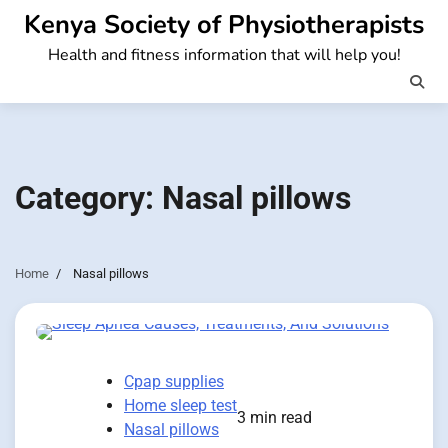
Skip
Kenya Society of Physiotherapists
to
Health and fitness information that will help you!
content
Category:
Nasal pillows
Home
Nasal pillows
Cpap supplies
Home sleep test
3 min read
Nasal pillows