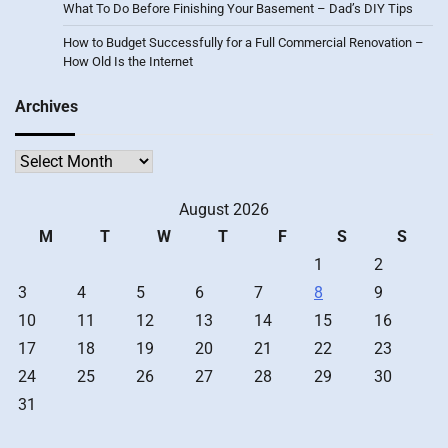
What To Do Before Finishing Your Basement – Dad’s DIY Tips
How to Budget Successfully for a Full Commercial Renovation –
How Old Is the Internet
Archives
Archives
August 2026
M
T
W
T
F
S
S
1
2
3
4
5
6
7
8
9
10
11
12
13
14
15
16
17
18
19
20
21
22
23
24
25
26
27
28
29
30
31