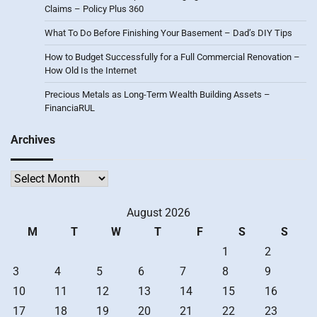
Claims – Policy Plus 360
What To Do Before Finishing Your Basement – Dad’s DIY Tips
How to Budget Successfully for a Full Commercial Renovation –
How Old Is the Internet
Precious Metals as Long-Term Wealth Building Assets –
FinanciaRUL
Archives
Archives
August 2026
M
T
W
T
F
S
S
1
2
3
4
5
6
7
8
9
10
11
12
13
14
15
16
17
18
19
20
21
22
23