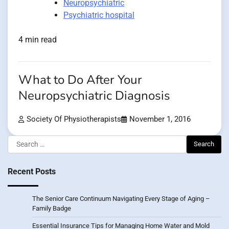
Neuropsychiatric
Psychiatric hospital
4 min read
What to Do After Your
Neuropsychiatric Diagnosis
Society Of Physiotherapists
November 1, 2016
Search
for:
Recent Posts
The Senior Care Continuum Navigating Every Stage of Aging –
Family Badge
Essential Insurance Tips for Managing Home Water and Mold