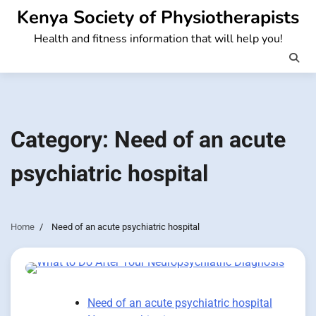
Skip
Kenya Society of Physiotherapists
to
Health and fitness information that will help you!
content
Category:
Need of an acute
psychiatric hospital
Home
Need of an acute psychiatric hospital
Need of an acute psychiatric hospital