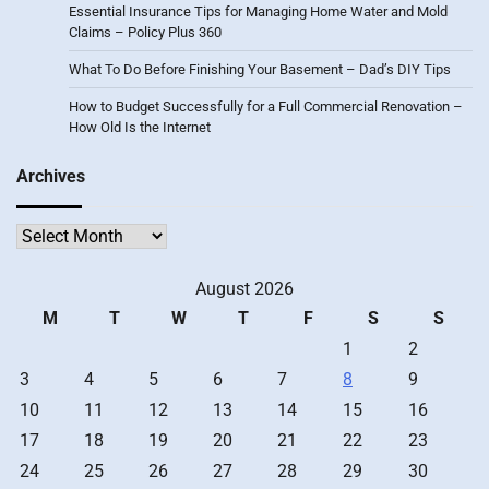
Essential Insurance Tips for Managing Home Water and Mold
Claims – Policy Plus 360
What To Do Before Finishing Your Basement – Dad’s DIY Tips
How to Budget Successfully for a Full Commercial Renovation –
How Old Is the Internet
Archives
Archives
August 2026
M
T
W
T
F
S
S
1
2
3
4
5
6
7
8
9
10
11
12
13
14
15
16
17
18
19
20
21
22
23
24
25
26
27
28
29
30