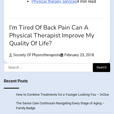
Physical therapy services
4 min read
I’m Tired Of Back Pain Can A
Physical Therapist Improve My
Quality Of Life?
Society Of Physiotherapists
February 23, 2018
Search
for:
Recent Posts
How to Combine Treatments for a Younger Looking You – InClue
The Senior Care Continuum Navigating Every Stage of Aging –
Family Badge