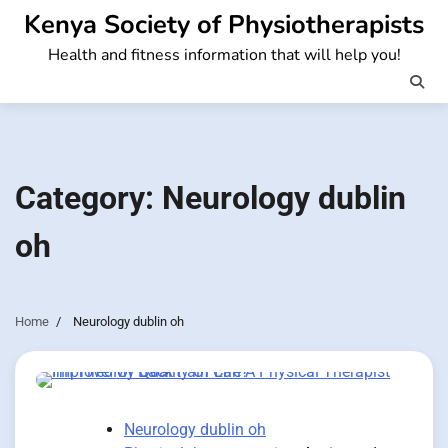
Skip
Kenya Society of Physiotherapists
to
Health and fitness information that will help you!
content
Category:
Neurology dublin
oh
Home
Neurology dublin oh
Neurology dublin oh