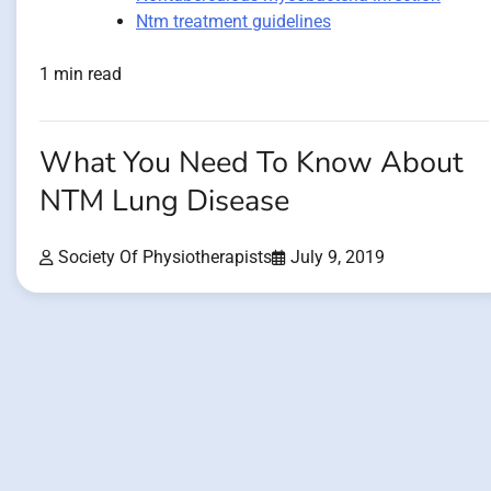
Ntm treatment guidelines
1 min read
What You Need To Know About
NTM Lung Disease
Society Of Physiotherapists
July 9, 2019