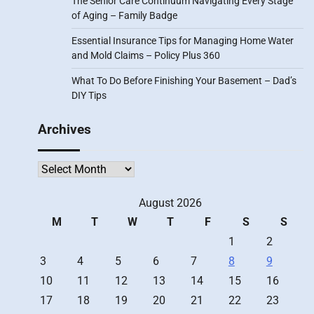
The Senior Care Continuum Navigating Every Stage
of Aging – Family Badge
Essential Insurance Tips for Managing Home Water
and Mold Claims – Policy Plus 360
What To Do Before Finishing Your Basement – Dad’s
DIY Tips
Archives
Archives
August 2026
M
T
W
T
F
S
S
1
2
3
4
5
6
7
8
9
10
11
12
13
14
15
16
17
18
19
20
21
22
23