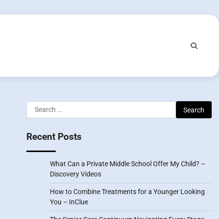
Search
for:
Recent Posts
What Can a Private Middle School Offer My Child? –
Discovery Videos
How to Combine Treatments for a Younger Looking
You – InClue