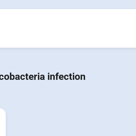
obacteria infection