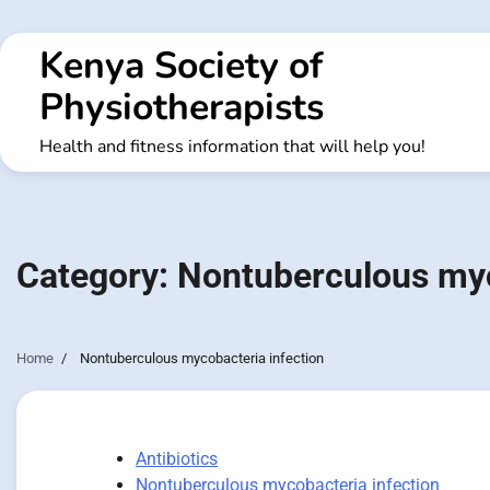
Skip
to
Kenya Society of
content
Physiotherapists
Health and fitness information that will help you!
Category:
Nontuberculous myc
Home
Nontuberculous mycobacteria infection
Antibiotics
Nontuberculous mycobacteria infection