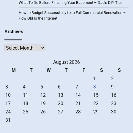
What To Do Before Finishing Your Basement – Dad’s DIY Tips
How to Budget Successfully for a Full Commercial Renovation –
How Old Is the Internet
Archives
Archives
August 2026
M
T
W
T
F
S
S
1
2
3
4
5
6
7
8
9
10
11
12
13
14
15
16
17
18
19
20
21
22
23
24
25
26
27
28
29
30
31