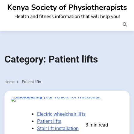
Skip
Kenya Society of Physiotherapists
to
Health and fitness information that will help you!
content
Category:
Patient lifts
Home
Patient lifts
Electric wheelchair lifts
Patient lifts
3 min read
Stair lift installation