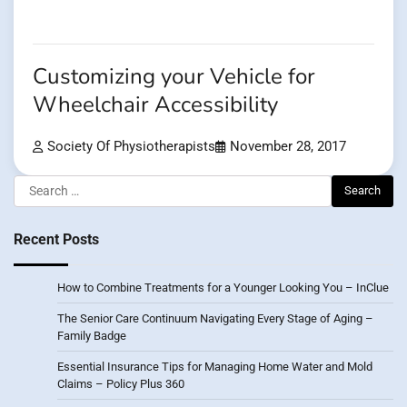
Customizing your Vehicle for
Wheelchair Accessibility
Society Of Physiotherapists
November 28, 2017
Search
for:
Recent Posts
How to Combine Treatments for a Younger Looking You – InClue
The Senior Care Continuum Navigating Every Stage of Aging –
Family Badge
Essential Insurance Tips for Managing Home Water and Mold
Claims – Policy Plus 360