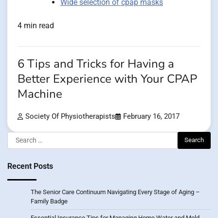
Wide selection of cpap masks
4 min read
6 Tips and Tricks for Having a
Better Experience with Your CPAP
Machine
Society Of Physiotherapists
February 16, 2017
Search
for:
Recent Posts
The Senior Care Continuum Navigating Every Stage of Aging –
Family Badge
Essential Insurance Tips for Managing Home Water and Mold