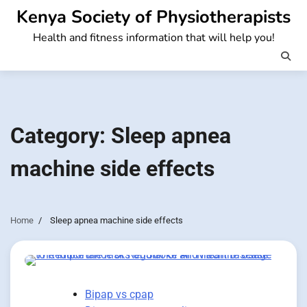
Skip
Kenya Society of Physiotherapists
to
Health and fitness information that will help you!
content
Category:
Sleep apnea
machine side effects
Home
Sleep apnea machine side effects
Bipap vs cpap