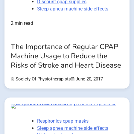
Discount cpap supplies
Sleep apnea machine side effects
2 min read
The Importance of Regular CPAP
Machine Usage to Reduce the
Risks of Stroke and Heart Disease
Society Of Physiotherapists
June 20, 2017
Respironics cpap masks
Sleep apnea machine side effects