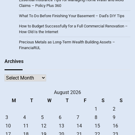
Claims – Policy Plus 360
What To Do Before Finishing Your Basement – Dad’s DIY Tips
How to Budget Successfully for a Full Commercial Renovation –
How Old Is the Internet
Precious Metals as Long-Term Wealth Building Assets –
FinanciaRUL
Archives
Archives
August 2026
M
T
W
T
F
S
S
1
2
3
4
5
6
7
8
9
10
11
12
13
14
15
16
17
18
19
20
21
22
23