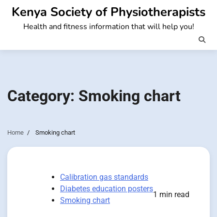
Skip
Kenya Society of Physiotherapists
to
Health and fitness information that will help you!
content
Category:
Smoking chart
Home
Smoking chart
Calibration gas standards
Diabetes education posters
1 min read
Smoking chart