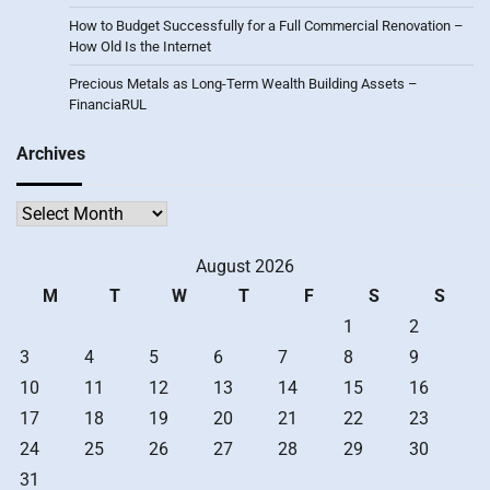
How to Budget Successfully for a Full Commercial Renovation –
How Old Is the Internet
Precious Metals as Long-Term Wealth Building Assets –
FinanciaRUL
Archives
Archives
August 2026
M
T
W
T
F
S
S
1
2
3
4
5
6
7
8
9
10
11
12
13
14
15
16
17
18
19
20
21
22
23
24
25
26
27
28
29
30
31