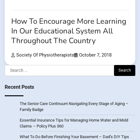
How To Encourage More Learning
In Our Educational System All
Throughout The Country
Society Of Physiotherapists
October 7, 2018
Search
for:
Recent Posts
The Senior Care Continuum Navigating Every Stage of Aging –
Family Badge
Essential Insurance Tips for Managing Home Water and Mold
Claims – Policy Plus 360
What To Do Before Finishing Your Basement – Dad’s DIY Tips