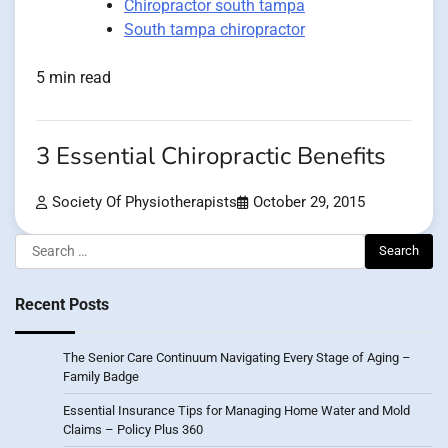
Chiropractor south tampa
South tampa chiropractor
5 min read
3 Essential Chiropractic Benefits
Society Of Physiotherapists
October 29, 2015
Search
for:
Recent Posts
The Senior Care Continuum Navigating Every Stage of Aging –
Family Badge
Essential Insurance Tips for Managing Home Water and Mold
Claims – Policy Plus 360