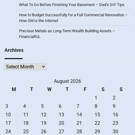
What To Do Before Finishing Your Basement – Dad’s DIY Tips
How to Budget Successfully for a Full Commercial Renovation –
How Old Is the Internet
Precious Metals as Long-Term Wealth Building Assets –
FinanciaRUL
Archives
Archives
August 2026
M
T
W
T
F
S
S
1
2
3
4
5
6
7
8
9
10
11
12
13
14
15
16
17
18
19
20
21
22
23
24
25
26
27
28
29
30