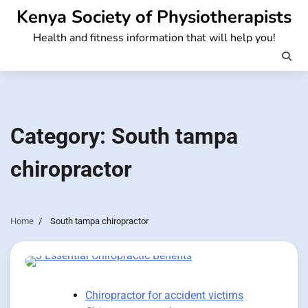
Skip
Kenya Society of Physiotherapists
to
Health and fitness information that will help you!
content
Category:
South tampa
chiropractor
Home
South tampa chiropractor
Chiropractor for accident victims