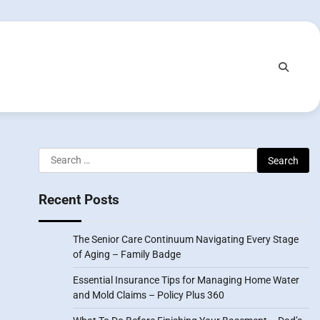
Search
for:
Recent Posts
The Senior Care Continuum Navigating Every Stage
of Aging – Family Badge
Essential Insurance Tips for Managing Home Water
and Mold Claims – Policy Plus 360