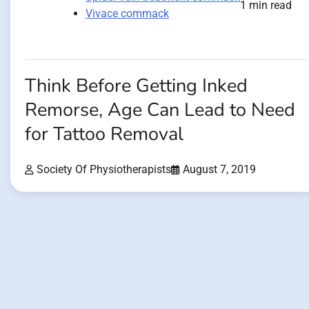
1 min read
Vivace commack
Think Before Getting Inked
Remorse, Age Can Lead to Need
for Tattoo Removal
Society Of Physiotherapists
August 7, 2019