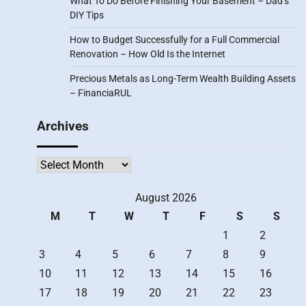
What To Do Before Finishing Your Basement – Dad’s
DIY Tips
How to Budget Successfully for a Full Commercial
Renovation – How Old Is the Internet
Precious Metals as Long-Term Wealth Building Assets
– FinanciaRUL
Archives
Archives
August 2026
M
T
W
T
F
S
S
1
2
3
4
5
6
7
8
9
10
11
12
13
14
15
16
17
18
19
20
21
22
23