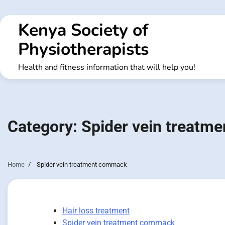
Skip
to
Kenya Society of
content
Physiotherapists
Health and fitness information that will help you!
Category:
Spider vein treatm
Home
Spider vein treatment commack
Hair loss treatment
Spider vein treatment commack