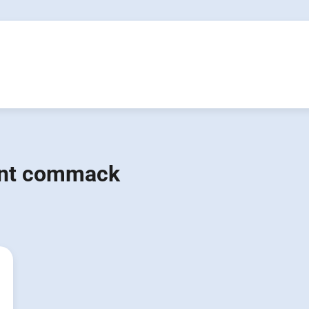
ent commack